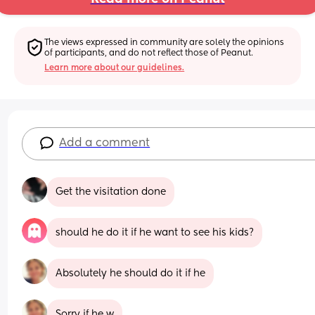
The views expressed in community are solely the opinions 
of participants, and do not reflect those of Peanut.
Learn more about our guidelines.
Add a comment
Get the visitation done
should he do it if he want to see his kids?
Absolutely he should do it if he
Sorry if he w