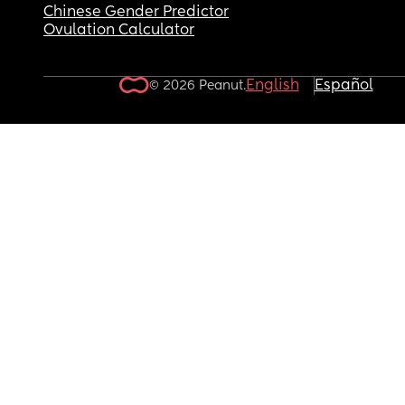
Chinese Gender Predictor
Ovulation Calculator
English
Español
© 2026 Peanut.