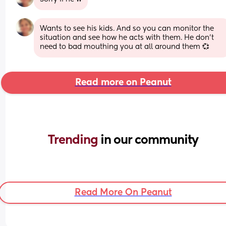
Wants to see his kids. And so you can monitor the 
situation and see how he acts with them. He don't 
need to bad mouthing you at all around them 💞
Read more on Peanut
Trending 
in our community
Read More On Peanut