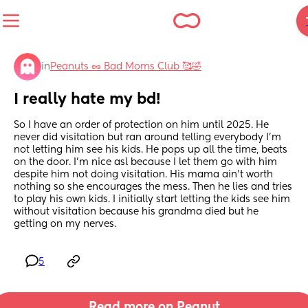
in
Peanuts 🥜 Bad Moms Club 🥰🤣
I really hate my bd!
So I have an order of protection on him until 2025. He 
never did visitation but ran around telling everybody I’m 
not letting him see his kids. He pops up all the time, beats 
on the door. I’m nice asl because I let them go with him 
despite him not doing visitation. His mama ain’t worth 
nothing so she encourages the mess. Then he lies and tries 
to play his own kids. I initially start letting the kids see him 
without visitation because his grandma died but he 
getting on my nerves.
5
Read more on Peanut