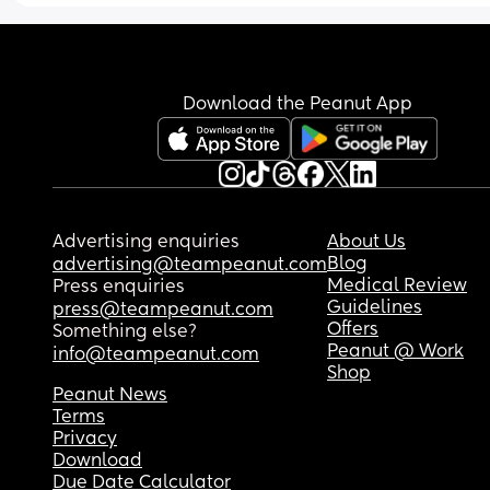
Download the Peanut App
Advertising enquiries
About Us
Blog
advertising@teampeanut.com
Medical Review
Press enquiries
Guidelines
press@teampeanut.com
Offers
Something else?
Peanut @ Work
info@teampeanut.com
Shop
Peanut News
Terms
Privacy
Download
Due Date Calculator