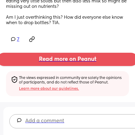
eating very little solids but then also less milk so might be 
missing out on nutrients?
Am I just overthinking this? How did everyone else know 
when to drop bottles? TIA.
7
Read more on Peanut
The views expressed in community are solely the opinions 
of participants, and do not reflect those of Peanut.
Learn more about our guidelines.
Add a comment