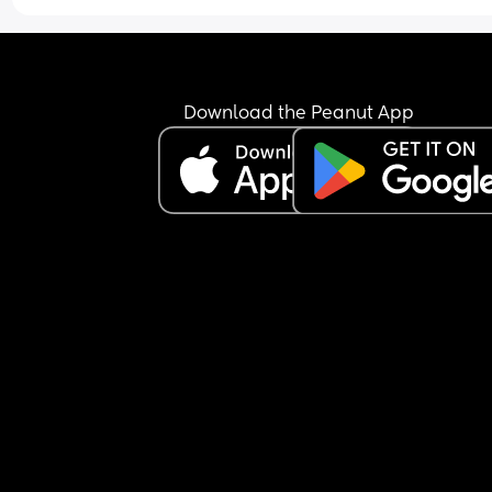
Download the Peanut App