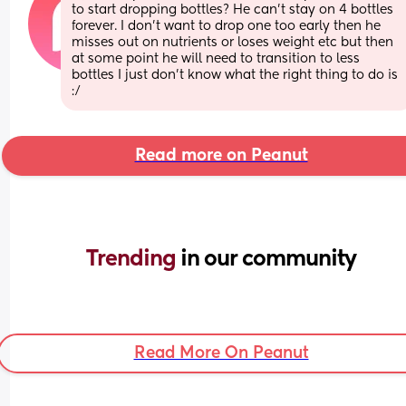
to start dropping bottles? He can’t stay on 4 bottles 
forever. I don’t want to drop one too early then he 
misses out on nutrients or loses weight etc but then 
at some point he will need to transition to less 
bottles I just don’t know what the right thing to do is 
:/
Read more on Peanut
Trending 
in our community
Read More On Peanut