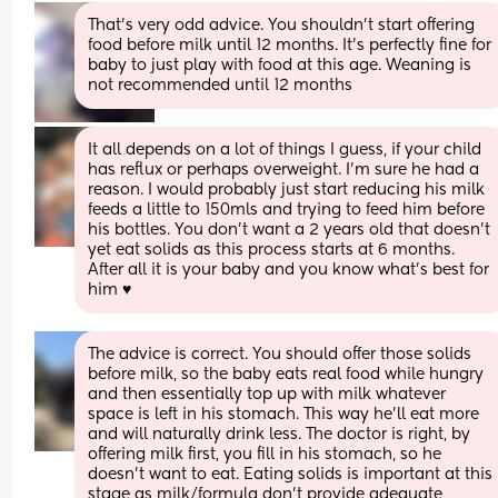
That's very odd advice. You shouldn't start offering 
food before milk until 12 months. It's perfectly fine for 
baby to just play with food at this age. Weaning is 
not recommended until 12 months
It all depends on a lot of things I guess, if your child 
has reflux or perhaps overweight. I'm sure he had a 
reason. I would probably just start reducing his milk 
feeds a little to 150mls and trying to feed him before 
his bottles. You don't want a 2 years old that doesn't 
yet eat solids as this process starts at 6 months. 
After all it is your baby and you know what's best for 
him ♥️
The advice is correct. You should offer those solids 
before milk, so the baby eats real food while hungry 
and then essentially top up with milk whatever 
space is left in his stomach. This way he'll eat more 
and will naturally drink less. The doctor is right, by 
offering milk first, you fill in his stomach, so he 
doesn't want to eat. Eating solids is important at this 
stage as milk/formula don't provide adequate 