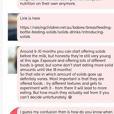
nutrition on their own anymore.
Link is here 
https://raisingchildren.net.au/babies/breastfeeding-
bottle-feeding-solids/solids-drinks/introducing-
solids
Around 9-10 months you can start offering solids 
before the milk, but honestly they’re still very young 
at this age. Exposure and offering lots of different 
foods is great, but some don’t start eating more solid 
amounts until like 18 months! 
So that rate in which amount of solids goes up 
definitely varies. Most important is that they are 
offered foods - try different textures and gets to 
experiment with it - from there it will lead to more 
eating. But how much they actually eat from it you 
can’t decide unfortunately. 😅
I guess my confusion then is how do you know when 