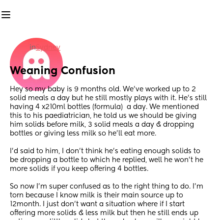
in
Sydney
Weaning Confusion
Hey so my baby is 9 months old. We’ve worked up to 2 
solid meals a day but he still mostly plays with it. He’s still 
having 4 x210ml bottles (formula)  a day. We mentioned 
this to his paediatrician, he told us we should be giving 
him solids before milk, 3 solid meals a day & dropping 
bottles or giving less milk so he’ll eat more. 
I’d said to him, I don’t think he’s eating enough solids to 
be dropping a bottle to which he replied, well he won’t he 
more solids if you keep offering 4 bottles. 
So now I’m super confused as to the right thing to do. I’m 
torn because I know milk is their main source up to 
12month. I just don’t want a situation where if I start 
offering more solids & less milk but then he still ends up 