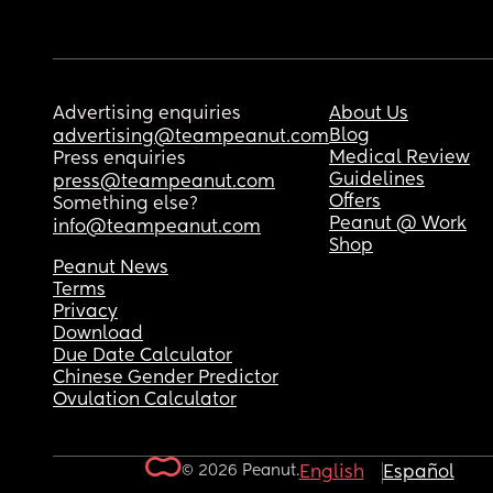
Advertising enquiries
About Us
Blog
advertising@teampeanut.com
Medical Review
Press enquiries
Guidelines
press@teampeanut.com
Offers
Something else?
Peanut @ Work
info@teampeanut.com
Shop
Peanut News
Terms
Privacy
Download
Due Date Calculator
Chinese Gender Predictor
Ovulation Calculator
© 2026 Peanut.
English
Español