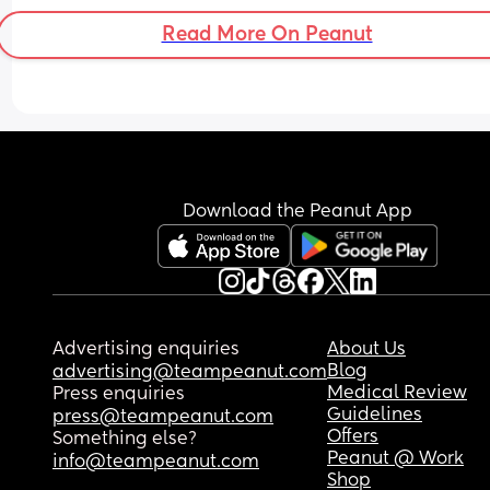
Read More On Peanut
Download the Peanut App
Advertising enquiries
About Us
Blog
advertising@teampeanut.com
Medical Review
Press enquiries
Guidelines
press@teampeanut.com
Offers
Something else?
Peanut @ Work
info@teampeanut.com
Shop