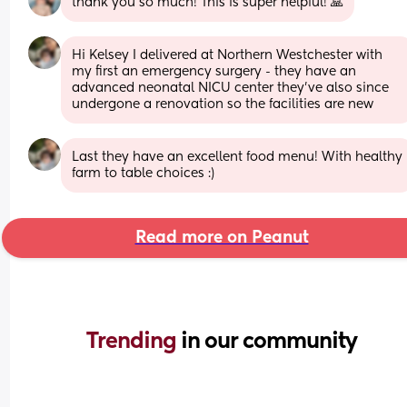
thank you so much! This is super helpful! 🙏
Hi Kelsey I delivered at Northern Westchester with 
my first an emergency surgery - they have an 
advanced neonatal NICU center they’ve also since 
undergone a renovation so the facilities are new
Last they have an excellent food menu! With healthy 
farm to table choices :)
Read more on Peanut
Trending 
in our community