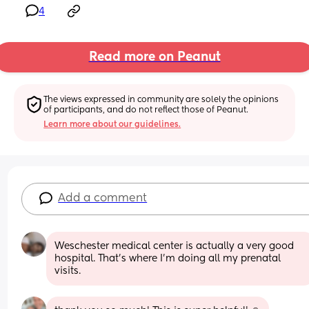
4
Read more on Peanut
The views expressed in community are solely the opinions 
of participants, and do not reflect those of Peanut.
Learn more about our guidelines.
Add a comment
Weschester medical center is actually a very good 
hospital. That’s where I’m doing all my prenatal 
visits.