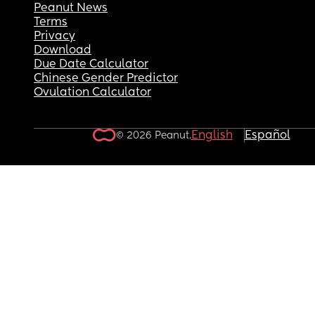
Peanut News
Terms
Privacy
Download
Due Date Calculator
Chinese Gender Predictor
Ovulation Calculator
English
Español
© 2026 Peanut.