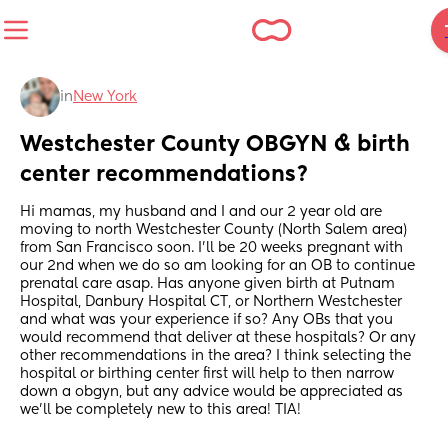
in
New York
Westchester County OBGYN & birth 
center recommendations?
Hi mamas, my husband and I and our 2 year old are 
moving to north Westchester County (North Salem area) 
from San Francisco soon. I’ll be 20 weeks pregnant with 
our 2nd when we do so am looking for an OB to continue 
prenatal care asap. Has anyone given birth at Putnam 
Hospital, Danbury Hospital CT, or Northern Westchester 
and what was your experience if so? Any OBs that you 
would recommend that deliver at these hospitals? Or any 
other recommendations in the area? I think selecting the 
hospital or birthing center first will help to then narrow 
down a obgyn, but any advice would be appreciated as 
we’ll be completely new to this area! TIA!