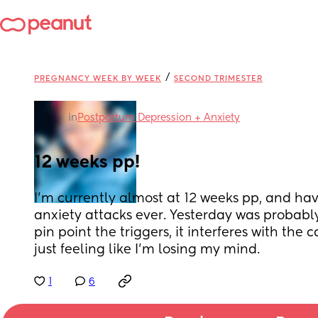
/
PREGNANCY WEEK BY WEEK
SECOND TRIMESTER
in
Postpartum Depression + Anxiety
12 weeks pp!
I’m currently almost at 12 weeks pp, and ha
anxiety attacks ever. Yesterday was probably 
pin point the triggers, it interferes with the c
just feeling like I’m losing my mind.
1
6