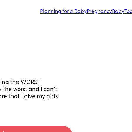
Planning for a Baby
Pregnancy
Baby
Tod
ving the WORST 
the worst and I can’t 
are that I give my girls 