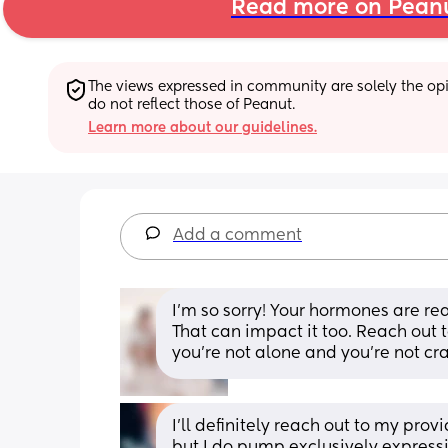
Read more on Pean
The views expressed in community are solely the opin
do not reflect those of Peanut.
Learn more about our guidelines.
Add a comment
I’m so sorry! Your hormones are rea
That can impact it too. Reach out 
you’re not alone and you’re not cr
I’ll definitely reach out to my pro
but I do pump exclusively express