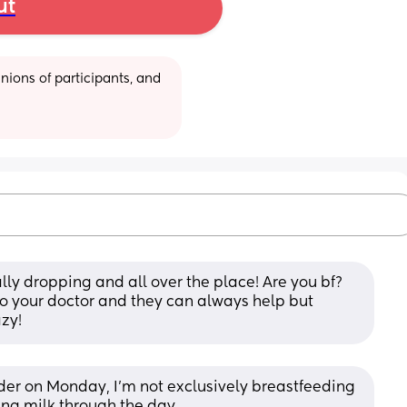
ut
ions of participants, and 
lly dropping and all over the place! Are you bf? 
to your doctor and they can always help but 
azy!
vider on Monday, I’m not exclusively breastfeeding 
ing milk through the day