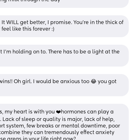
 WILL get better, I promise. You’re in the thick of 
feel like this forever :)
I’m holding on to. There has to be a light at the 
ins!! Oh girl. I would be anxious too 😂 you got 
ks, my heart is with you ❤️hormones can play a 
. Lack of sleep or quality is major, lack of help, 
port system, few breaks or mental downtime, poor 
 combine they can tremendously effect anxiety 
e areas in your life right now?