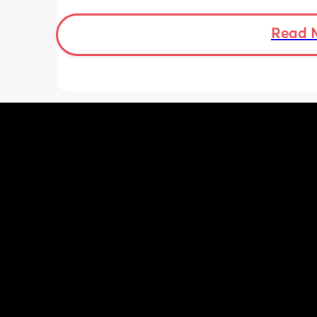
head especially. I know that measur
can be off. But I have photos! And she 
chunk. This is so unpredictable. How do
Read 
put my faith forward and trust in God
how do I let go of this anxiety? I am d
fine and then boom it hits me and I wa
ball my eyes out. I am trying to treat 
and do little things but driving or doi
anything is so hard now and I’m so h
uncomfortable …I’m at my breaking p