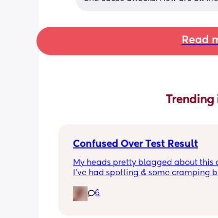
Read m
Trending 
Confused Over Test Result
My heads pretty blagged about this a
I’ve had spotting & some cramping bu
the 2 tests I’d have expected the clea
6
one to be most accurate. Any advice