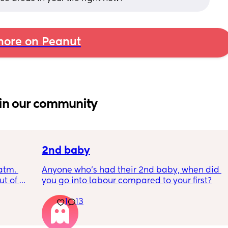
ore on Peanut
in our community
2nd baby
tm. 
Anyone who’s had their 2nd baby, when did 
t of 
you go into labour compared to your first?
r blue 
1
13
?