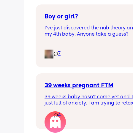
Boy or girl?
I’ve just discovered the nub theory and
my 4th baby. Anyone take a guess?
7
39 weeks pregnant FTM
39 weeks baby hasn’t come yet and  I
just full of anxiety. I am trying to relax
trying to chill, but I can’t chill. I do no
4
to be induced. I would love to have he
natural. Issue is I am tight down there
petite and baby is measuring big like