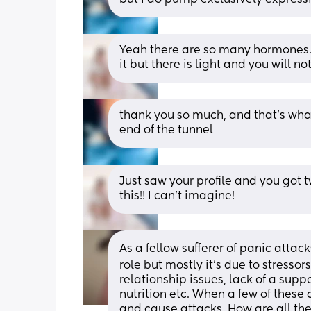
Yeah there are so many hormones. It
it but there is light and you will not 
thank you so much, and that’s what 
end of the tunnel
Just saw your profile and you got tw
this!! I can’t imagine!
As a fellow sufferer of panic attac
role but mostly it's due to stressors
relationship issues, lack of a sup
nutrition etc. When a few of these
and cause attacks. How are all thes