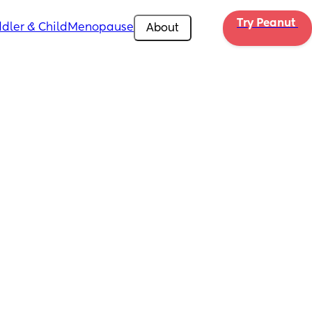
Try Peanut 
dler & Child
Menopause
About