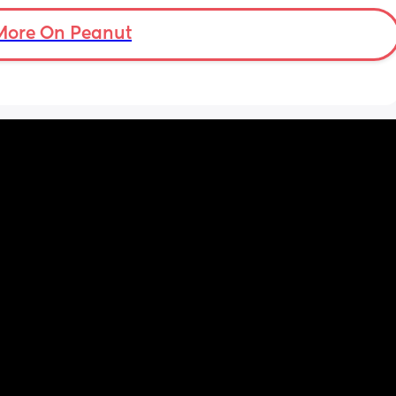
More On Peanut