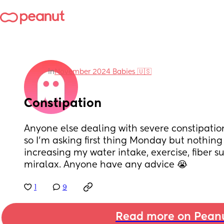
in
November 2024 Babies 🇺🇸
Constipation
Anyone else dealing with severe constipation?
so I’m asking first thing Monday but nothing is
increasing my water intake, exercise, fiber 
miralax. Anyone have any advice 😭
1
9
Read more on Pean