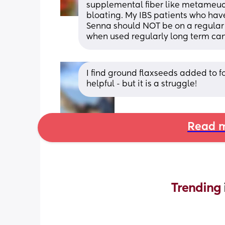
supplemental fiber like metameucil
bloating. My IBS patients who have 
Senna should NOT be on a regular (i
when used regularly long term can 
I find ground flaxseeds added to 
helpful - but it is a struggle!
Read m
Trending 