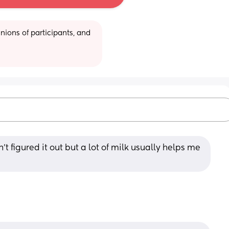
ions of participants, and 
n't figured it out but a lot of milk usually helps me 