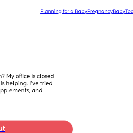
Planning for a Baby
Pregnancy
Baby
Tod
 My office is closed 
 helping. I’ve tried 
supplements, and 
ut