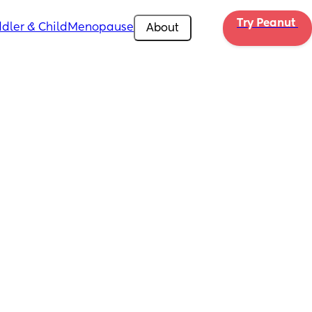
Try Peanut 
dler & Child
Menopause
About