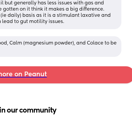
 but generally has less issues with gas and 
gotten on it think it makes a big difference. 
e daily) basis as it is a stimulant laxative and 
lead to gut motility issues.
food, Calm (magnesium powder), and Colace to be 
ore on Peanut
in our community