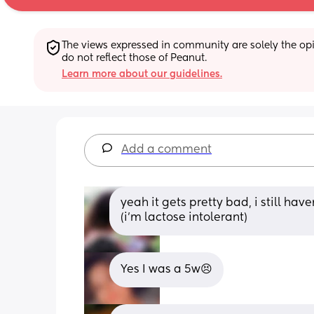
The views expressed in community are solely the opin
do not reflect those of Peanut.
Learn more about our guidelines.
Add a comment
yeah it gets pretty bad, i still have
(i'm lactose intolerant)
Yes I was a 5w😣