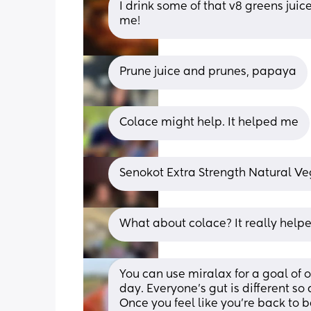
I drink some of that v8 greens juic
me!
Prune juice and prunes, papaya
Colace might help. It helped me
Senokot Extra Strength Natural V
What about colace? It really help
You can use miralax for a goal of
day. Everyone’s gut is different so 
Once you feel like you’re back to b