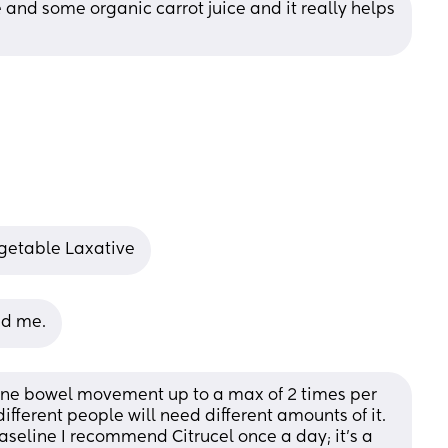
e and some organic carrot juice and it really helps 
egetable Laxative
ed me.
 one bowel movement up to a max of 2 times per 
different people will need different amounts of it. 
aseline I recommend Citrucel once a day; it’s a 