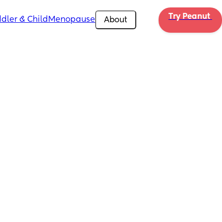
Try Peanut 
dler & Child
Menopause
About