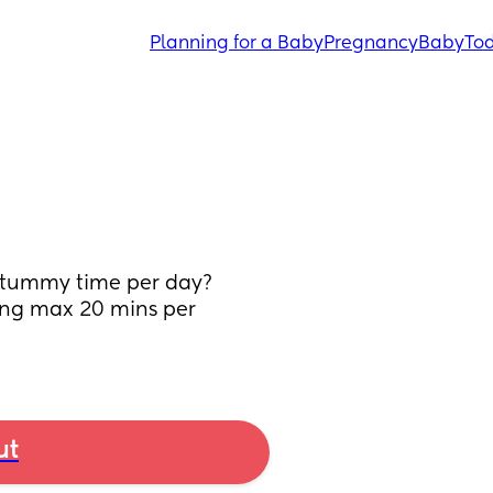
Planning for a Baby
Pregnancy
Baby
Tod
 tummy time per day? 
ting max 20 mins per 
ut