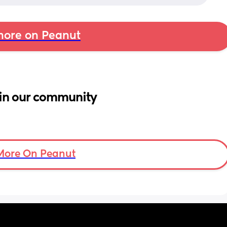
ore on Peanut
in our community
More On Peanut