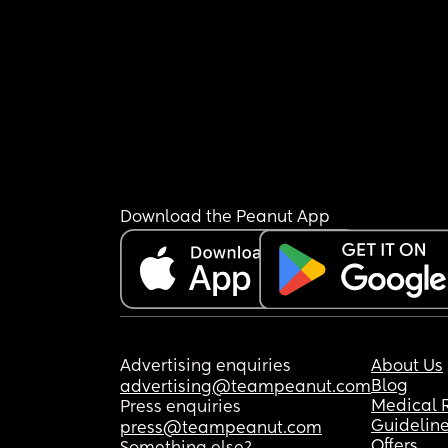
Download the Peanut App
Advertising enquiries
About Us
Blog
advertising@teampeanut.com
Medical 
Press enquiries
Guidelin
press@teampeanut.com
Offers