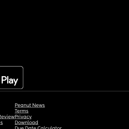
Peanut News
Terms
Review
Privacy
es
Download
Due Date Calculator