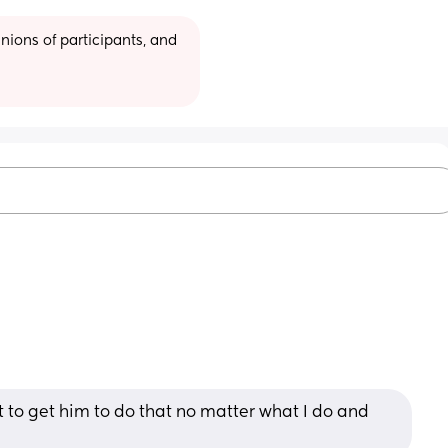
ions of participants, and 
lt to get him to do that no matter what I do and 