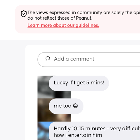
The views expressed in community are solely the opin
do not reflect those of Peanut.
Learn more about our guidelines.
Add a comment
Lucky if I get 5 mins!
me too 😂
Hardly 10-15 minutes - very difficu
how i entertain him