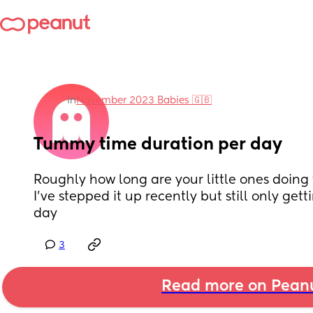
in
November 2023 Babies 🇬🇧
Tummy time duration per day
Roughly how long are your little ones doing
I've stepped it up recently but still only get
day
3
Read more on Pean