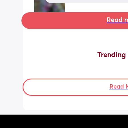
Read m
Trending 
Read 