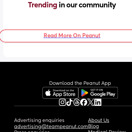
Trending 
in our community
Read More On Peanut
Download the Peanut App
Advertising enquiries
About Us
Blog
advertising@teampeanut.com