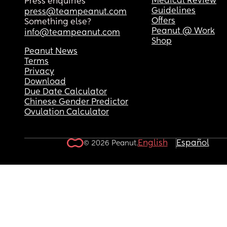
Medical Review
Press enquiries
Guidelines
press@teampeanut.com
Offers
Something else?
Peanut @ Work
info@teampeanut.com
Shop
Peanut News
Terms
Privacy
Download
Due Date Calculator
Chinese Gender Predictor
Ovulation Calculator
English
Español
© 2026 Peanut.