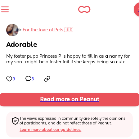
in
For the love of Pets 🇺🇸
Adorable
My foster pupp Princess P is happy to fill in as a nanny for 
my son…might be a foster fail if she keeps being so cute…
9
3
Read more on Peanut
The views expressed in community are solely the opinions 
of participants, and do not reflect those of Peanut.
Learn more about our guidelines.