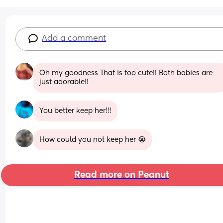
Add a comment
Oh my goodness That is too cute!! Both babies are 
just adorable!!
You better keep her!!!
How could you not keep her 😭
Read more on Peanut