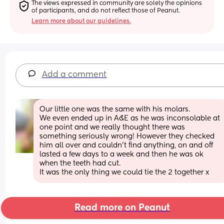
The views expressed in community are solely the opinions 
of participants, and do not reflect those of Peanut.
Learn more about our guidelines.
Add a comment
Our little one was the same with his molars. 
We even ended up in A&E as he was inconsolable at 
one point and we really thought there was 
something seriously wrong! However they checked 
him all over and couldn’t find anything, on and off 
lasted a few days to a week and then he was ok 
when the teeth had cut. 
It was the only thing we could tie the 2 together x
Read more on Peanut