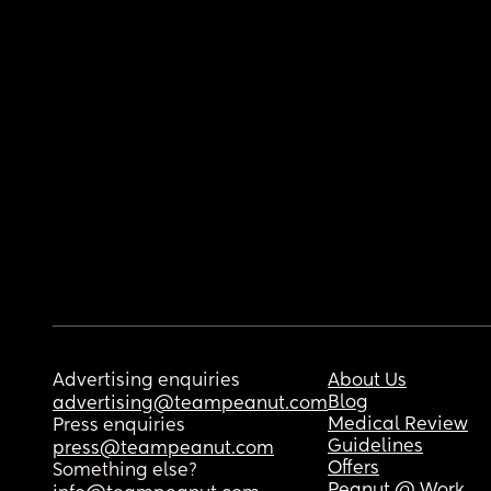
Advertising enquiries
About Us
Blog
advertising@teampeanut.com
Medical Review
Press enquiries
Guidelines
press@teampeanut.com
Offers
Something else?
Peanut @ Work