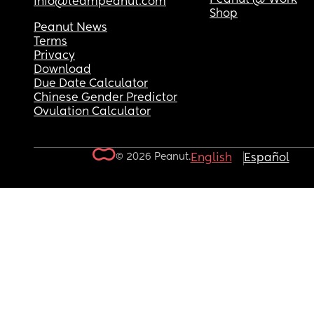
info@teampeanut.com
Shop
Peanut News
Terms
Privacy
Download
Due Date Calculator
Chinese Gender Predictor
Ovulation Calculator
© 2026 Peanut.
English
Español