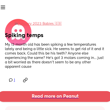
in
January 2023 Babies 🇬🇧
Spiking temps
My 13 month old has been spiking a few temperatures 
lately and being a little sick. He seems to get rid of it and it 
comes back. Could this be his teeth? Anyone else 
experiencing the same? He’s got 3 molars coming in… just 
a bit worried as there doesn’t seem to be any other 
apparent cause
1
Read more on Peanut