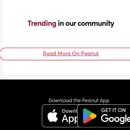
Trending 
in our community
Read More On Peanut
Download the Peanut App