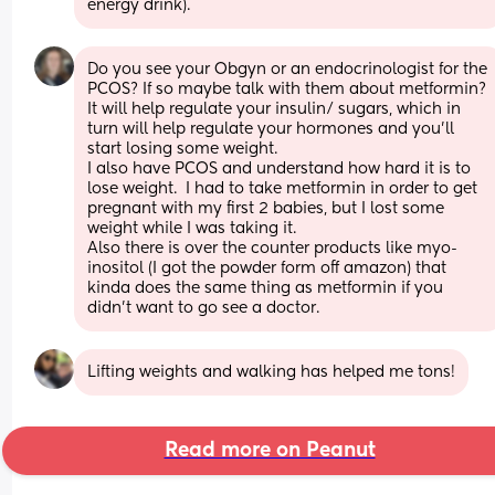
energy drink).
Do you see your Obgyn or an endocrinologist for the 
PCOS? If so maybe talk with them about metformin? 
It will help regulate your insulin/ sugars, which in 
turn will help regulate your hormones and you'll 
start losing some weight. 
I also have PCOS and understand how hard it is to 
lose weight.  I had to take metformin in order to get 
pregnant with my first 2 babies, but I lost some 
weight while I was taking it.
Also there is over the counter products like myo-
inositol (I got the powder form off amazon) that 
kinda does the same thing as metformin if you 
didn't want to go see a doctor.
Lifting weights and walking has helped me tons!
Read more on Peanut