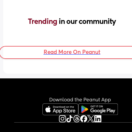
Trending 
in our community
Read More On Peanut
Download the Peanut App