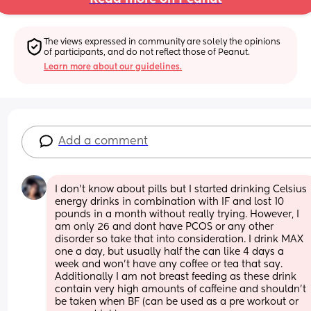
The views expressed in community are solely the opinions 
of participants, and do not reflect those of Peanut.
Learn more about our guidelines.
Add a comment
I don’t know about pills but I started drinking Celsius 
energy drinks in combination with IF and lost 10 
pounds in a month without really trying. However, I 
am only 26 and dont have PCOS or any other 
disorder so take that into consideration. I drink MAX 
one a day, but usually half the can like 4 days a 
week and won’t have any coffee or tea that say. 
Additionally I am not breast feeding as these drink 
contain very high amounts of caffeine and shouldn’t 
be taken when BF (can be used as a pre workout or 