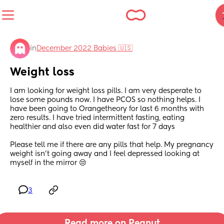
in
December 2022 Babies 🇺🇸
Weight loss
I am looking for weight loss pills. I am very desperate to 
lose some pounds now. I have PCOS so nothing helps. I 
have been going to Orangetheory for last 6 months with 
zero results. I have tried intermittent fasting, eating 
healthier and also even did water fast for 7 days 
Please tell me if there are any pills that help. My pregnancy 
weight isn’t going away and I feel depressed looking at 
myself in the mirror 😒
3
Read more on Peanut