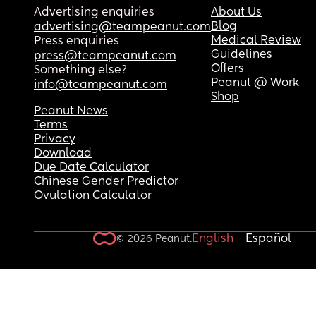
Advertising enquiries
About Us
Blog
advertising@teampeanut.com
Medical Review
Press enquiries
Guidelines
press@teampeanut.com
Offers
Something else?
Peanut @ Work
info@teampeanut.com
Shop
Peanut News
Terms
Privacy
Download
Due Date Calculator
Chinese Gender Predictor
Ovulation Calculator
English
Español
© 2026 Peanut.