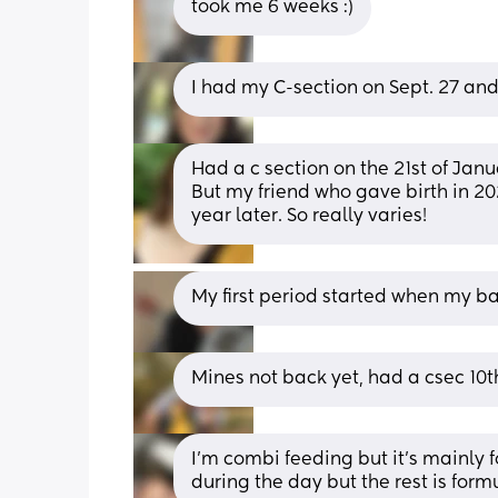
took me 6 weeks :)
I had my C-section on Sept. 27 an
Had a c section on the 21st of Janu
But my friend who gave birth in 202
year later. So really varies!
My first period started when my 
Mines not back yet, had a csec 10t
I’m combi feeding but it’s mainly f
during the day but the rest is form