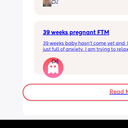
7
39 weeks pregnant FTM
39 weeks baby hasn’t come yet and  I
just full of anxiety. I am trying to relax
trying to chill, but I can’t chill. I do no
4
to be induced. I would love to have he
natural. Issue is I am tight down there
petite and baby is measuring big like
head especially. I know that measur
can be off. But I have photos! And she 
chunk. This is so unpredictable. How do
Read 
put my faith forward and trust in God
how do I let go of this anxiety? I am d
fine and then boom it hits me and I wa
ball my eyes out. I am trying to treat 
and do little things but driving or doi
anything is so hard now and I’m so h