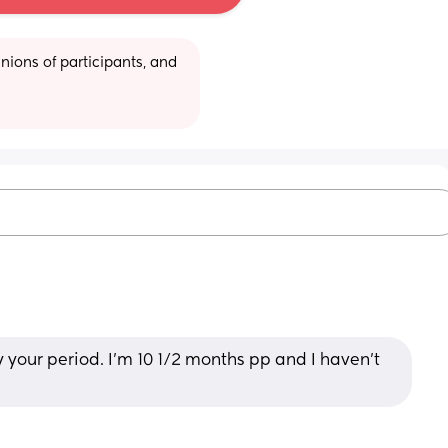
ions of participants, and 
y your period. I’m 10 1/2 months pp and I haven’t 