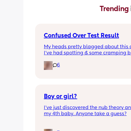
Trending 
Confused Over Test Result
My heads pretty blagged about this a
I’ve had spotting & some cramping bu
the 2 tests I’d have expected the clea
6
one to be most accurate. Any advice
Boy or girl?
I’ve just discovered the nub theory and
my 4th baby. Anyone take a guess?