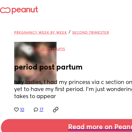
/
PREGNANCY WEEK BY WEEK
SECOND TRIMESTER
in
First time mums
period post partum
hey ladies, I had my princess via c section o
yet to have my first period. I’m just wonderin
takes to appear
10
17
Read more on Pean