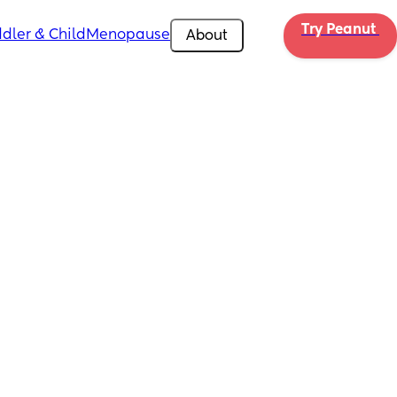
Try Peanut 
dler & Child
Menopause
About