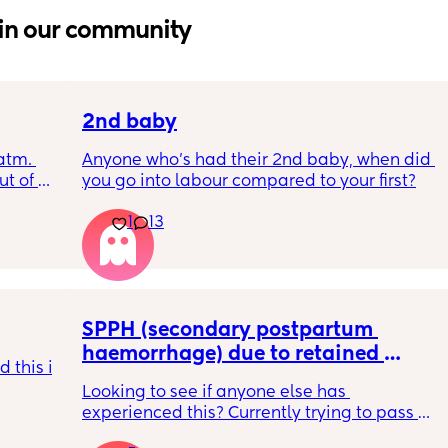
in our community
2nd baby
tm. 
Anyone who’s had their 2nd baby, when did 
t of 
you go into labour compared to your first?
r blue 
1
13
?
SPPH (secondary postpartum 
haemorrhage) due to retained 
 this is 
placenta -D&C?
Looking to see if anyone else has 
experienced this? Currently trying to pass 
retained tissue ( 4 weeks pp) and finding 