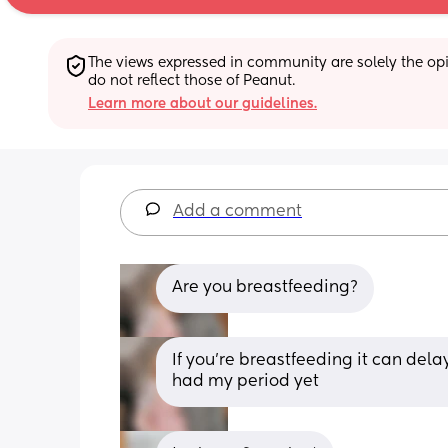
The views expressed in community are solely the opin
do not reflect those of Peanut.
Learn more about our guidelines.
Add a comment
Are you breastfeeding?
If you’re breastfeeding it can dela
had my period yet