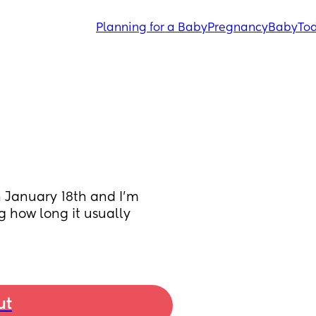
Planning for a Baby
Pregnancy
Baby
Tod
n January 18th and I’m 
g how long it usually 
ut