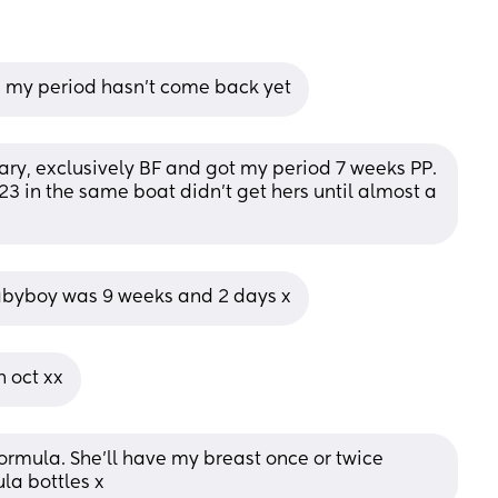
d my period hasn’t come back yet
ary, exclusively BF and got my period 7 weeks PP. 
3 in the same boat didn't get hers until almost a 
babyboy was 9 weeks and 2 days x
h oct xx
ormula. She’ll have my breast once or twice 
ula bottles x