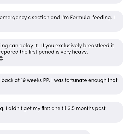
y emergency c section and I'm Formula  feeding. I 
g can delay it.  If you exclusively breastfeed it 
epared the first period is very heavy. 
😊
ack at 19 weeks PP. I was fortunate enough that 
. I didn’t get my first one til 3.5 months post 