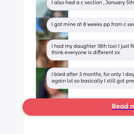
I also had a c section , January 5t
I got mine at 8 weeks pp from c se
I had my daughter 18th too! I just f
think everyone is different xx
I bled after 3 months, for only 1 da
again lol so basically I still got p
Read m