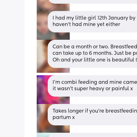
I had my little girl 12th January b
haven't had mine yet either
Can be a month or two. Breastfeedin
can take up to 6 months. Just be pr
Oh and your little one is beautiful 
I'm combi feeding and mine came b
it wasn't super heavy or painful x
Takes longer if you’re breastfeeding
partum x