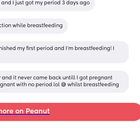
h and I just got my period 3 days ago
ction while breastfeeding
inished my first period and I’m breastfeeding! I 
y and it never came back untill I got pregnant 
regnant with no period lol 😅 whilst breastfeeding
ore on Peanut