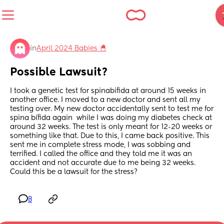
in
April 2024 Babies 🐣
Possible Lawsuit?
I took a genetic test for spinabifida at around 15 weeks in 
another office. I moved to a new doctor and sent all my 
testing over. My new doctor accidentally sent to test me for 
spina bífida again  while I was doing my diabetes check at 
around 32 weeks. The test is only meant for 12-20 weeks or 
something like that. Due to this, I came back positive. This 
sent me in complete stress mode, I was sobbing and 
terrified. I called the office and they told me it was an 
accident and not accurate due to me being 32 weeks. 
Could this be a lawsuit for the stress?
8