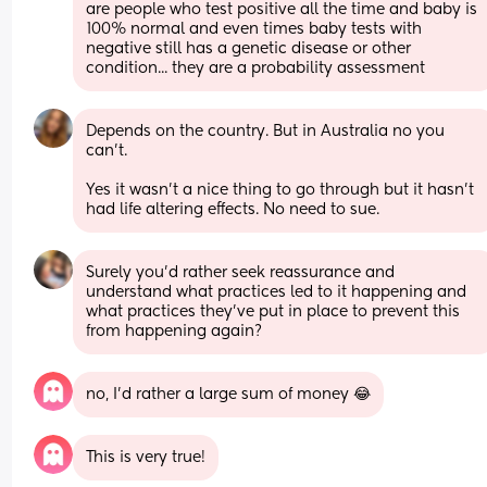
are people who test positive all the time and baby is 
100% normal and even times baby tests with 
negative still has a genetic disease or other 
condition... they are a probability assessment
Depends on the country. But in Australia no you 
can’t. 
Yes it wasn’t a nice thing to go through but it hasn’t 
had life altering effects. No need to sue.
Surely you’d rather seek reassurance and 
understand what practices led to it happening and 
what practices they’ve put in place to prevent this 
from happening again?
no, I’d rather a large sum of money 😂
This is very true!