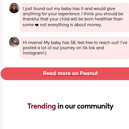
I just found out my baby has it and would give 
anything for your experience. I think you should be 
thankful that your child will be born healthier than 
some ❤️ not everything is about money.
Hi mama! My baby has SB, feel free to reach out! I’ve 
posted a lot of our journey on tik tok and 
Instagram!:)
Read more on Peanut
Trending 
in our community