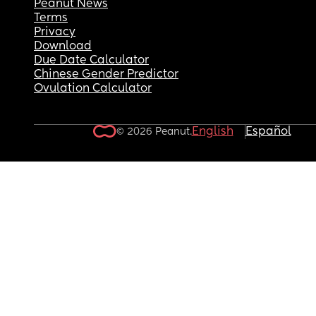
Peanut News
Terms
Privacy
Download
Due Date Calculator
Chinese Gender Predictor
Ovulation Calculator
English
Español
© 2026 Peanut.