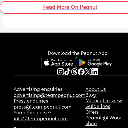
Read More On Peanut
Download the Peanut App
Advertising enquiries
About Us
Blog
advertising@teampeanut.com
Medical Review
Press enquiries
Guidelines
press@teampeanut.com
Offers
Something else?
Peanut @ Work
info@teampeanut.com
Shop