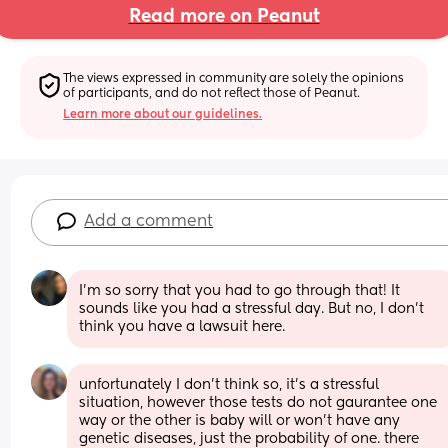
Read more on Peanut
The views expressed in community are solely the opinions 
of participants, and do not reflect those of Peanut.
Learn more about our guidelines.
Add a comment
I’m so sorry that you had to go through that! It 
sounds like you had a stressful day. But no, I don’t 
think you have a lawsuit here.
unfortunately I don't think so, it's a stressful 
situation, however those tests do not gaurantee one 
way or the other is baby will or won't have any 
genetic diseases, just the probability of one. there 