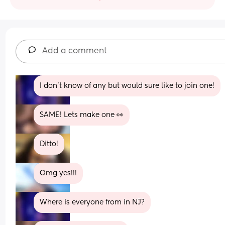
Add a comment
I don't know of any but would sure like to join one!
SAME! Lets make one 👀
Ditto!
Omg yes!!!
Where is everyone from in NJ?