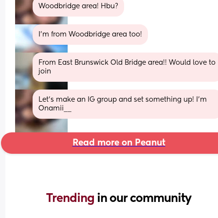
Woodbridge area! Hbu?
I’m from Woodbridge area too!
From East Brunswick Old Bridge area!! Would love to 
join
Let’s make an IG group and set something up! I’m 
Onamii__
Read more on Peanut
Trending 
in our community