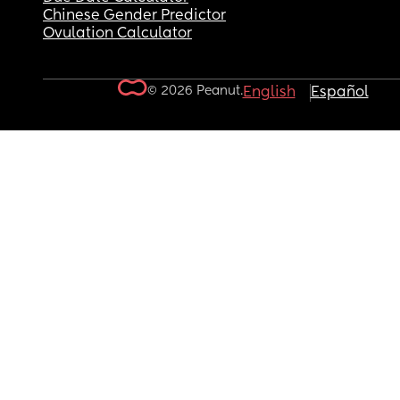
Chinese Gender Predictor
Ovulation Calculator
© 2026 Peanut.
English
Español