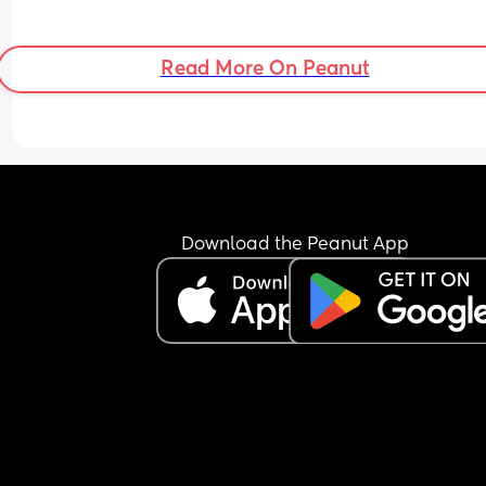
Read More On Peanut
Download the Peanut App