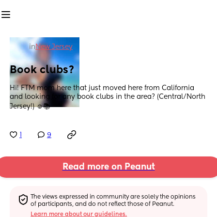
in
New Jersey
Book clubs?
Hi! FTM mom here that just moved here from California 
and looking for any book clubs in the area? (Central/North 
Jersey!) ☺️📚
1
9
Read more on Peanut
The views expressed in community are solely the opinions 
of participants, and do not reflect those of Peanut.
Learn more about our guidelines.