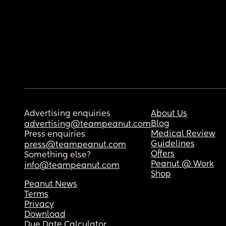
Advertising enquiries
About Us
Blog
advertising@teampeanut.com
Medical Review
Press enquiries
Guidelines
press@teampeanut.com
Offers
Something else?
Peanut @ Work
info@teampeanut.com
Shop
Peanut News
Terms
Privacy
Download
Due Date Calculator