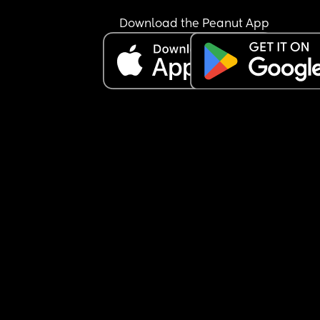
Download the Peanut App