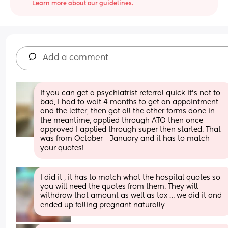
Learn more about our guidelines.
Add a comment
If you can get a psychiatrist referral quick it's not to 
bad, I had to wait 4 months to get an appointment 
and the letter, then got all the other forms done in 
the meantime, applied through ATO then once 
approved I applied through super then started. That 
was from October - January and it has to match 
your quotes!
I did it , it has to match what the hospital quotes so 
you will need the quotes from them. They will 
withdraw that amount as well as tax … we did it and 
ended up falling pregnant naturally