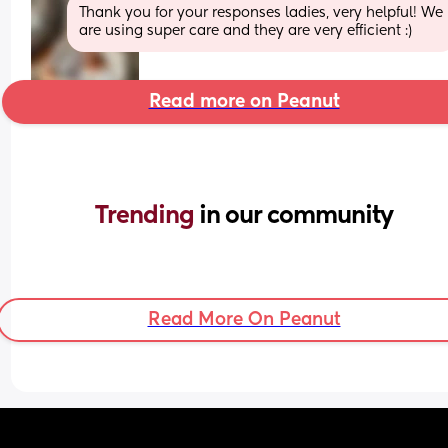
Thank you for your responses ladies, very helpful! We 
are using super care and they are very efficient :)
Read more on Peanut
Trending 
in our community
Read More On Peanut