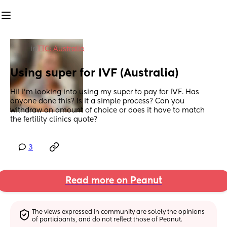
in
TTC: Australia
Using super for IVF (Australia)
Hi! I’m looking into using my super to pay for IVF. Has 
anyone done this? Is it a simple process? Can you 
withdraw an amount of choice or does it have to match 
the fertility clinics quote?
3
Read more on Peanut
The views expressed in community are solely the opinions 
of participants, and do not reflect those of Peanut.