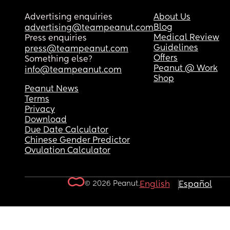
Advertising enquiries
About Us
Blog
advertising@teampeanut.com
Medical Review
Press enquiries
Guidelines
press@teampeanut.com
Offers
Something else?
Peanut @ Work
info@teampeanut.com
Shop
Peanut News
Terms
Privacy
Download
Due Date Calculator
Chinese Gender Predictor
Ovulation Calculator
© 2026 Peanut.
English
Español