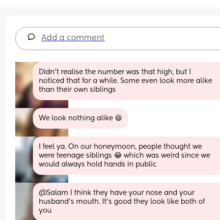
Add a comment
Didn't realise the number was that high, but I 
noticed that for a while. Some even look more alike 
than their own siblings
We look nothing alike 😆
I feel ya. On our honeymoon, people thought we 
were teenage siblings 😂 which was weird since we 
would always hold hands in public
@Salam I think they have your nose and your 
husband's mouth. It's good they look like both of 
you