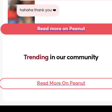
hahaha thank you ❤️
Read more on Peanut
Trending 
in our community
Read More On Peanut