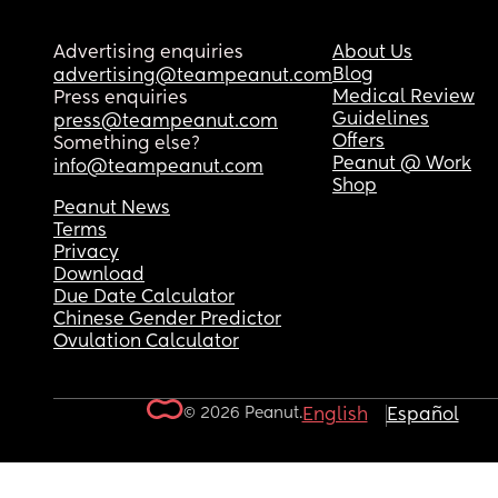
Advertising enquiries
About Us
Blog
advertising@teampeanut.com
Medical Review
Press enquiries
Guidelines
press@teampeanut.com
Offers
Something else?
Peanut @ Work
info@teampeanut.com
Shop
Peanut News
Terms
Privacy
Download
Due Date Calculator
Chinese Gender Predictor
Ovulation Calculator
© 2026 Peanut.
English
Español