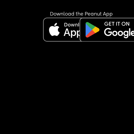
Download the Peanut App