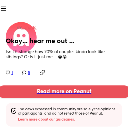
in
Canada
Okay… hear me out …
Isn’t it strange how 70% of couples kinda look like 
siblings? Or is it just me … 😭😭
1
6
Read more on Peanut
The views expressed in community are solely the opinions 
of participants, and do not reflect those of Peanut.
Learn more about our guidelines.