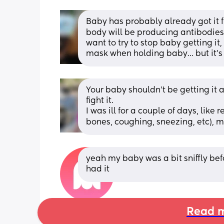
Baby has probably already got it f
body will be producing antibodies 
want to try to stop baby getting it,
mask when holding baby… but it’s 
Your baby shouldn't be getting it 
fight it.
I was ill for a couple of days, like
bones, coughing, sneezing, etc), m
yeah my baby was a bit sniffly bef
had it
Read m