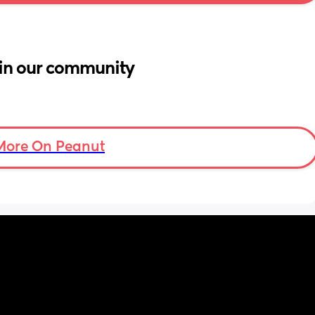
in our community
More On Peanut