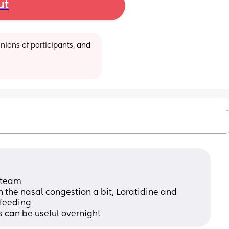
ut
ions of participants, and 
 steam
the nasal congestion a bit, Loratidine and 
tfeeding
ps can be useful overnight