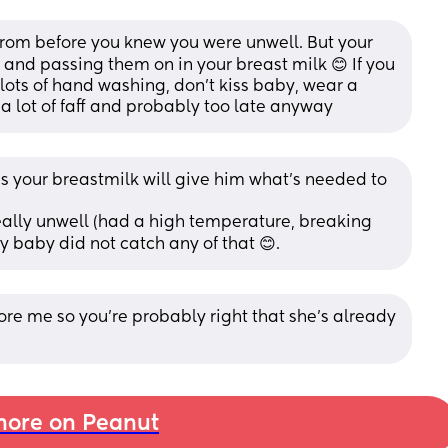
rom before you knew you were unwell. But your 
and passing them on in your breast milk 😊 If you 
 lots of hand washing, don’t kiss baby, wear a 
a lot of faff and probably too late anyway
as your breastmilk will give him what's needed to 
 really unwell (had a high temperature, breaking 
y baby did not catch any of that 😊.
ore me so you’re probably right that she’s already 
ore on Peanut