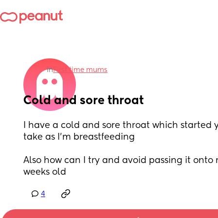
in
First time mums
Cold and sore throat
I have a cold and sore throat which started y
take as I’m breastfeeding
Also how can I try and avoid passing it onto 
weeks old
4