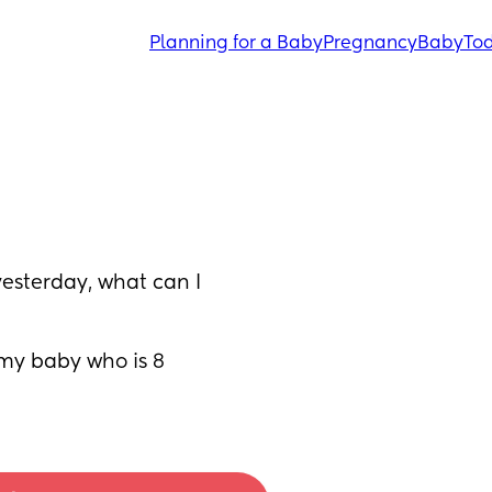
Planning for a Baby
Pregnancy
Baby
Tod
esterday, what can I 
my baby who is 8 