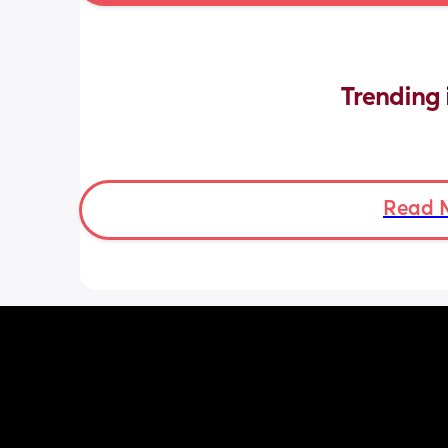
Trending 
Read 