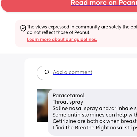
Read more on Pean
The views expressed in community are solely the opin
do not reflect those of Peanut.
Learn more about our guidelines.
Add a comment
Paracetamol
Throat spray 
Saline nasal spray and/or inhale
Some antihistamines can help with 
Cetirizine are both ok when breas
I find the Breathe Right nasal stri