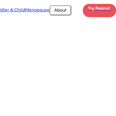
Try Peanut 
dler & Child
Menopause
About