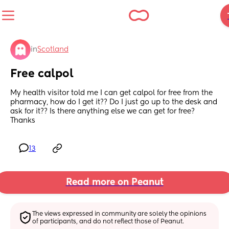
in
Scotland
Free calpol
My health visitor told me I can get calpol for free from the 
pharmacy, how do I get it?? Do I just go up to the desk and 
ask for it?? Is there anything else we can get for free? 
Thanks
13
Read more on Peanut
The views expressed in community are solely the opinions 
of participants, and do not reflect those of Peanut.