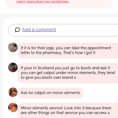
Learn more about our guidelines.
Add a comment
If it is for their jags, you can take the appointment 
letter to the pharmacy. That’s how I got it
If your in Scotland you just go to boots and ask if 
you can get calpol under minor elements, they tend 
to give you boots own brand x
Ask for calpol on minor ailments
Minor ailments service! Look into it because there 
are other things on that service you can access x