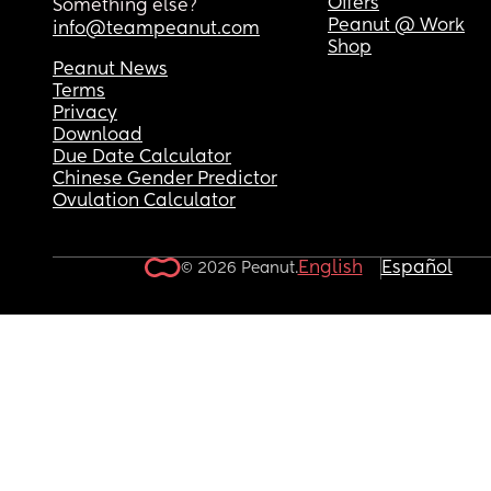
Offers
Something else?
Peanut @ Work
info@teampeanut.com
Shop
Peanut News
Terms
Privacy
Download
Due Date Calculator
Chinese Gender Predictor
Ovulation Calculator
English
Español
© 2026 Peanut.