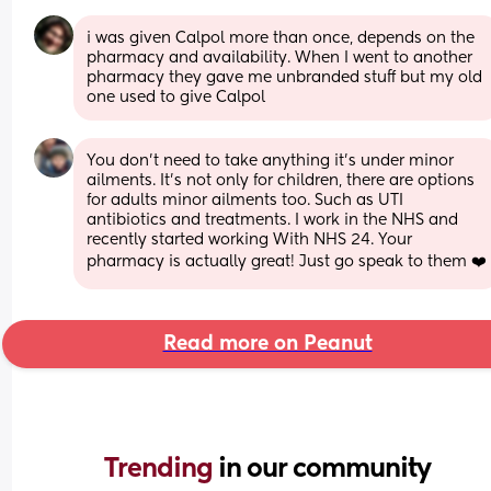
i was given Calpol more than once, depends on the 
pharmacy and availability. When I went to another 
pharmacy they gave me unbranded stuff but my old 
one used to give Calpol
You don't need to take anything it's under minor 
ailments. It's not only for children, there are options 
for adults minor ailments too. Such as UTI 
antibiotics and treatments. I work in the NHS and 
recently started working With NHS 24. Your 
pharmacy is actually great! Just go speak to them ❤️
Read more on Peanut
Trending 
in our community