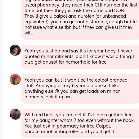
used) pharmacy, they need their CHI number the first 
time but then they just ask the name and DOB. 
They’ll give u calpol and nurofen (or unbranded 
equivalent), you can get antihistamine, cough bottle, 
not sure what else tbh but if they can give u it they 
will.
Yeah you just go and say it's for your baby, I never 
quoted minor ailments, didn't know it was a thing. I 
also get anusol for hemorrhoid for free.
Yeah you can but it won’t be the calpol branded 
stuff. Annoying as my 6 year old doesn’t like 
anything else 🙃 you can get loads on minor 
ailments look it up xx
With red book you can get it. I've been getting free 
for my daughter who's 7 too even without the book. 
You just ask in pharmacy for free Calpol, 
paracetamol or ibuprofen and you'll get it