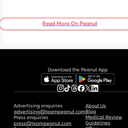
Read More On Peanut
Download the Peanut App
Advertising enquiries
About Us
Blog
advertising@teampeanut.com
Medical Review
Press enquiries
Guidelines
press@teampeanut.com