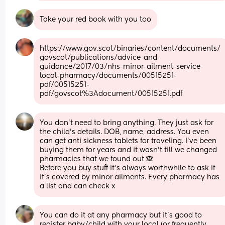
Take your red book with you too
https://www.gov.scot/binaries/content/documents/
govscot/publications/advice-and-
guidance/2017/03/nhs-minor-ailment-service-
local-pharmacy/documents/00515251-
pdf/00515251-
pdf/govscot%3Adocument/00515251.pdf
You don't need to bring anything. They just ask for 
the child's details. DOB, name, address. You even 
can get anti sickness tablets for traveling. I've been 
buying them for years and it wasn't till we changed 
pharmacies that we found out 🙈
Before you buy stuff it's always worthwhile to ask if 
it's covered by minor ailments. Every pharmacy has 
a list and can check x
You can do it at any pharmacy but it’s good to 
register baby/child with your local (or frequently 