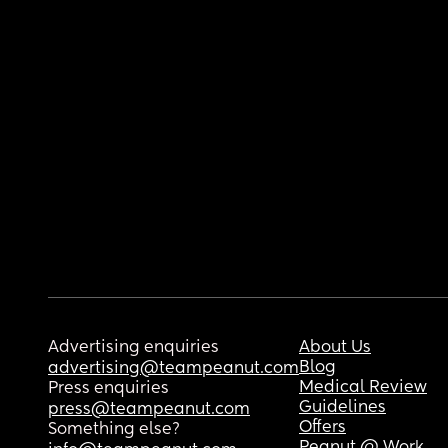
Advertising enquiries
About Us
Blog
advertising@teampeanut.com
Medical Review
Press enquiries
Guidelines
press@teampeanut.com
Offers
Something else?
Peanut @ Work