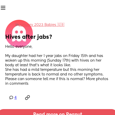
in
January 2023 Babies 🇬🇧
Hives after jabs?
Hello everyone,
My daughter had her 1 year jabs on Friday 15th and has 
woken up this morning (Sunday 17th) with hives on her 
body at least that’s what it looks like.
She has had a mild temperature but this morning her 
temperature is back to normal and no other symptoms. 
Please can someone tell me if this is normal? More photos 
in comments
4
Read more on Peanut