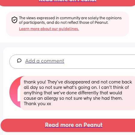
The views expressed in community are solely the opinions 
of participants, and do not reflect those of Peanut.
Learn more about our guidelines.
Add a comment
thank you! They’ve disappeared and not come back 
all day so not sure what’s going on. I can’t think of 
anything that we’ve done differently that would 
cause an allergy so not sure why she had them. 
Thank you xx
Read more on Peanut