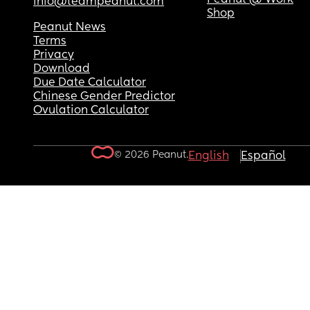
info@teampeanut.com
Shop
Peanut News
Terms
Privacy
Download
Due Date Calculator
Chinese Gender Predictor
Ovulation Calculator
© 2026 Peanut.
English
Español