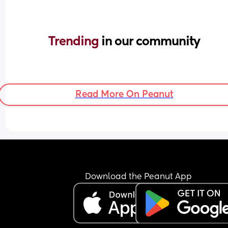
Trending 
in our community
Read More On Peanut
Download the Peanut App