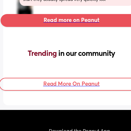
Read more on Peanut
Trending 
in our community
Read More On Peanut