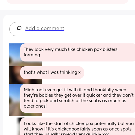
Add a comment
They look very much like chicken pox blisters 
forming
that’s what I was thinking x
Might not even get ill with it, and thankfully when 
they're babies they get over it quicker and they don't 
tend to pick and scratch at the scabs as much as 
older ones!
Looks like the start of chickenpox potentially but you 
will know if it’s chickenpox fairly soon as once spots 
start they usually spread very quickly xxx