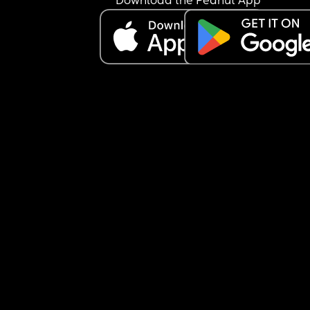
Download the Peanut App