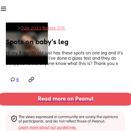
in
July 2023 Babies 🇬🇧
Spots on baby’s leg
Hi my 8 month old just has these spots on one leg and it’s 
concerning me a bit, I’ve done a glass test and they do 
disappear. Does anyone know what this is? Thank you x
6
Read more on Peanut
The views expressed in community are solely the opinions 
of participants, and do not reflect those of Peanut.
Learn more about our guidelines.