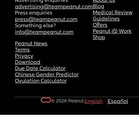
Advertising enquiries
About Us
Blog
advertising@teampeanut.com
Medical Review
Press enquiries
Guidelines
press@teampeanut.com
Offers
Something else?
Peanut @ Work
info@teampeanut.com
Shop
Peanut News
Terms
Privacy
Download
Due Date Calculator
Chinese Gender Predictor
Ovulation Calculator
© 2026 Peanut.
English
Español