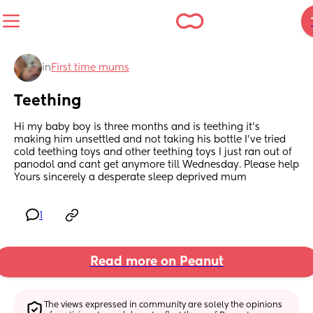
in
First time mums
Teething
Hi my baby boy is three months and is teething it’s 
making him unsettled and not taking his bottle I’ve tried 
cold teething toys and other teething toys I just ran out of 
panodol and cant get anymore till Wednesday. Please help 
Yours sincerely a desperate sleep deprived mum
1
Read more on Peanut
The views expressed in community are solely the opinions 