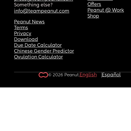
Offers
Something else?
Peanut @ Work
info@teampeanut.com
Shop
Peanut News
Terms
Privacy
Download
Due Date Calculator
Chinese Gender Predictor
Ovulation Calculator
English
Español
© 2026 Peanut.