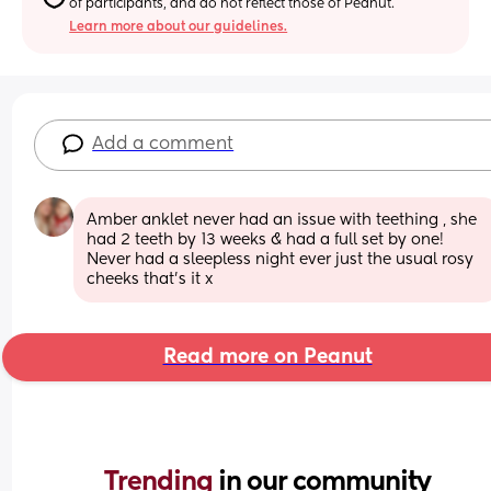
of participants, and do not reflect those of Peanut.
Learn more about our guidelines.
Add a comment
Amber anklet never had an issue with teething , she 
had 2 teeth by 13 weeks & had a full set by one! 
Never had a sleepless night ever just the usual rosy 
cheeks that’s it x
Read more on Peanut
Trending 
in our community