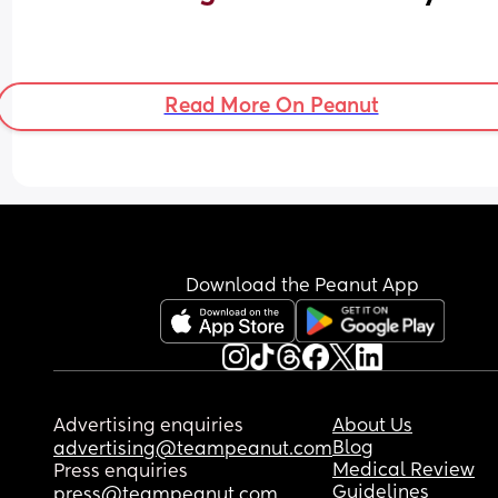
Read More On Peanut
Download the Peanut App
Advertising enquiries
About Us
Blog
advertising@teampeanut.com
Medical Review
Press enquiries
Guidelines
press@teampeanut.com