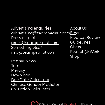
Advertising enquiries
About Us
Blog
advertising@teampeanut.com
Medical Review
Press enquiries
Guidelines
press@teampeanut.com
Offers
Something else?
Peanut @ Work
info@teampeanut.com
Shop
Peanut News
Terms
Privacy
Download
Due Date Calculator
Chinese Gender Predictor
Ovulation Calculator
© 2026 Peanut.
English
Español