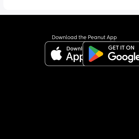
Download the Peanut App