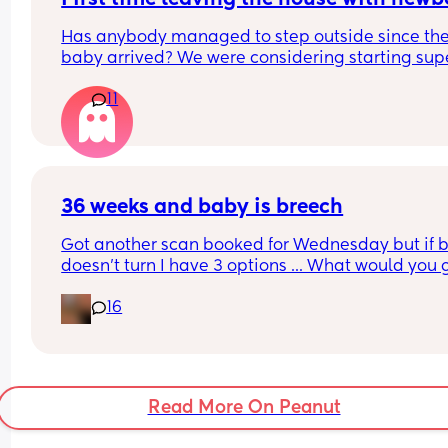
Has anybody managed to step outside since the
baby arrived? We were considering starting supe
local, 10 min by car to somewhere where we can 
11
on a pram walk or cafe. But we were wondering if
this is safe, given the baby has no vaccines yet. 
What’s everyone doing?
36 weeks and baby is breech
Got another scan booked for Wednesday but if b
doesn't turn I have 3 options ... What would you g
for? 
16
I'm really torn on what to do :(/
Read More On Peanut