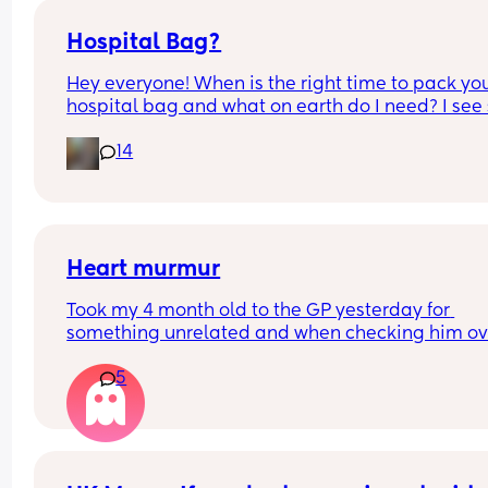
Hospital Bag?
Hey everyone! When is the right time to pack you
hospital bag and what on earth do I need? I see 
many different websites and advice on social m
14
that it all gets very overwhelming. Thank you so 
much for any help.
Heart murmur
Took my 4 month old to the GP yesterday for 
something unrelated and when checking him ove
they heard a heart murmur. That didn’t say too 
5
and scheduled another GP appointment for next
week. Just wondering if any other mummas babi
have had one and what their journeys were/if ba
just grew out of it. Thank you x