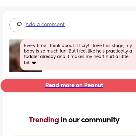
Add a comment
Every time I think about it I cry! I love this stage, my 
baby is so much fun. But I feel like he’s practically a 
toddler already and it makes my heart hurt a little 
bit! ❤️
Read more on Peanut
Trending 
in our community