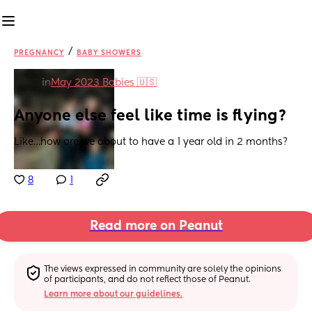
/
PREGNANCY
BABY SHOWERS
in
May 2023 Babies 🇺🇸
Anyone else feel like time is flying?
Like…how are we about to have a 1 year old in 2 months?
8
1
Read more on Peanut
The views expressed in community are solely the opinions 
of participants, and do not reflect those of Peanut.
Learn more about our guidelines.