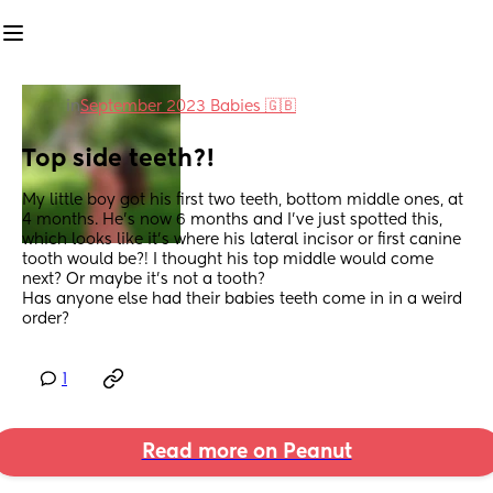
in
September 2023 Babies 🇬🇧
Top side teeth?!
My little boy got his first two teeth, bottom middle ones, at 
4 months. He's now 6 months and I've just spotted this, 
which looks like it's where his lateral incisor or first canine 
tooth would be?! I thought his top middle would come 
next? Or maybe it's not a tooth?
Has anyone else had their babies teeth come in in a weird 
order?
1
Read more on Peanut