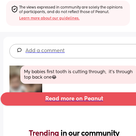
The views expressed in community are solely the opinions 
of participants, and do not reflect those of Peanut.
Learn more about our guidelines.
Add a comment
My babies first tooth is cutting through,  it's through 
top back one😂
Read more on Peanut
Trending 
in our community