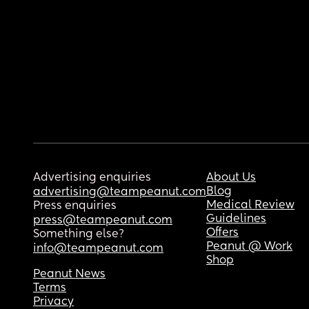
Advertising enquiries
About Us
Blog
advertising@teampeanut.com
Medical Review
Press enquiries
Guidelines
press@teampeanut.com
Offers
Something else?
Peanut @ Work
info@teampeanut.com
Shop
Peanut News
Terms
Privacy