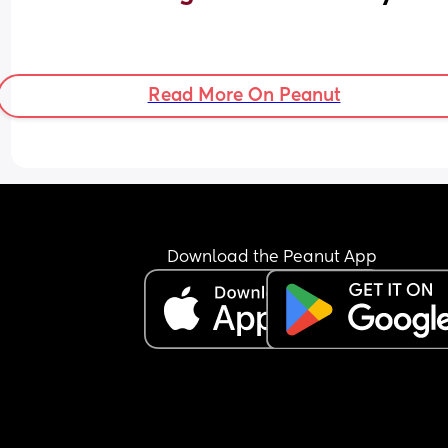
Read More On Peanut
Download the Peanut App