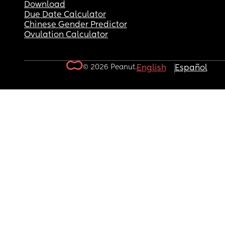
Download
Due Date Calculator
Chinese Gender Predictor
Ovulation Calculator
© 2026 Peanut.
English
Español