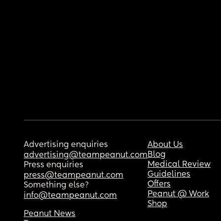
Advertising enquiries
About Us
Blog
advertising@teampeanut.com
Medical Review
Press enquiries
Guidelines
press@teampeanut.com
Offers
Something else?
Peanut @ Work
info@teampeanut.com
Shop
Peanut News