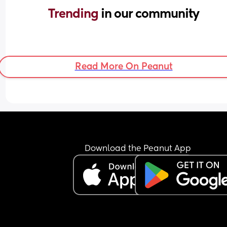
Trending 
in our community
Read More On Peanut
Download the Peanut App