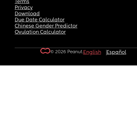
Terms
Privacy
Download
Due Date Calculator
Chinese Gender Predictor
Ovulation Calculator
© 2026 Peanut.
English
Español