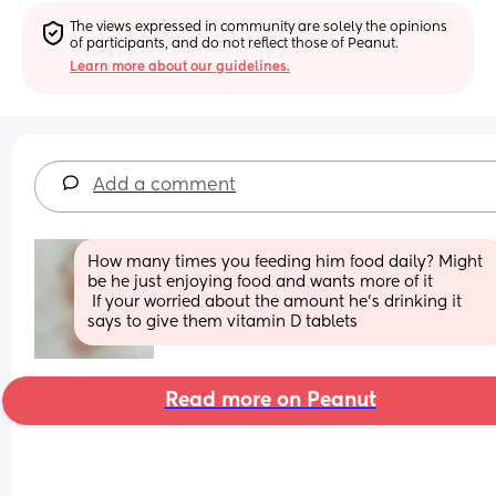
The views expressed in community are solely the opinions 
of participants, and do not reflect those of Peanut.
Learn more about our guidelines.
Add a comment
How many times you feeding him food daily? Might 
be he just enjoying food and wants more of it
 If your worried about the amount he's drinking it 
says to give them vitamin D tablets
Read more on Peanut