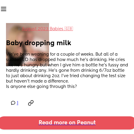
in
August 2023 Babies 🇬🇧
Baby dropping milk
We’ve been weaning for a couple of weeks. But all of a 
sudden LO has dropped how much he’s drinking. He cries 
like he’s hungry but when I give him a bottle he’s fussy and 
hardly drinking any. He’s gone from drinking 6/7oz bottle 
to just about drinking 2oz. I’ve tried changing the test size 
but haven’t made a difference.
Is anyone else going through this?
1
Read more on Peanut