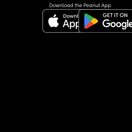
Download the Peanut App