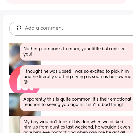
Add a comment
Nothing compares to mum, your little bub missed 
you!
I thought he was upset! I was so excited to pick him 
and he literally starting crying as soon as he saw me 
😔
Apparently this is quite common, it’s their emotional 
reaction to seeing you again. It isn’t a bad thing!
My boy wouldn't look at his dad when we picked 
him up from aunties last weekend, he wouldn't even 
give him eye contact and when saw me he got all 