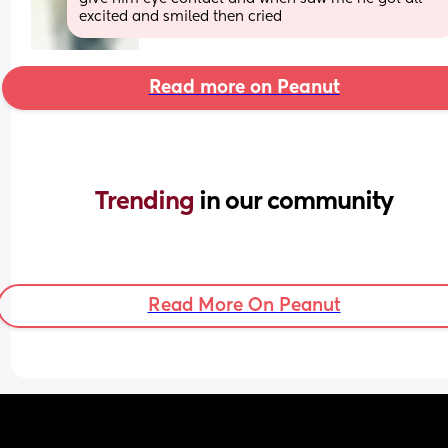
excited and smiled then cried
Read more on Peanut
Trending 
in our community
Read More On Peanut