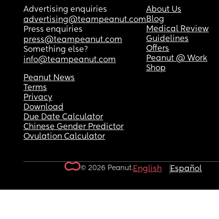
Advertising enquiries
About Us
Blog
advertising@teampeanut.com
Medical Review
Press enquiries
Guidelines
press@teampeanut.com
Offers
Something else?
Peanut @ Work
info@teampeanut.com
Shop
Peanut News
Terms
Privacy
Download
Due Date Calculator
Chinese Gender Predictor
Ovulation Calculator
© 2026 Peanut.
English
Español