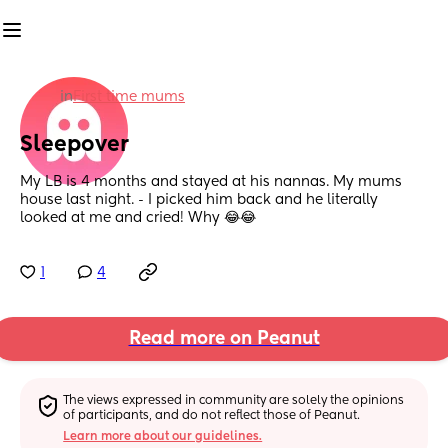
in
First time mums
Sleepover
My LB is 4 months and stayed at his nannas. My mums 
house last night. - I picked him back and he literally 
looked at me and cried! Why 😂😂
1
4
Read more on Peanut
The views expressed in community are solely the opinions 
of participants, and do not reflect those of Peanut.
Learn more about our guidelines.