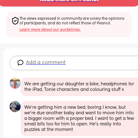
The views expressed in community are solely the opinions 
of participants, and do not reflect those of Peanut.
Learn more about our guidelines.
Add a comment
We are getting our daughter a bike, headphones for 
the iPad, Tonie characters and colouring stuff x
We're getting him a new bed, boring I know, but 
we're due another baby and want to move him into 
a bigger room with a proper bed. I want to get a few 
small bits too for him to open. He's really into 
puzzles at the moment