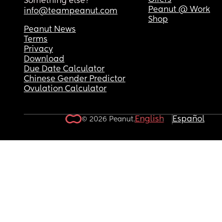
Offers
Something else?
Peanut @ Work
info@teampeanut.com
Shop
Peanut News
Terms
Privacy
Download
Due Date Calculator
Chinese Gender Predictor
Ovulation Calculator
English
Español
© 2026 Peanut.