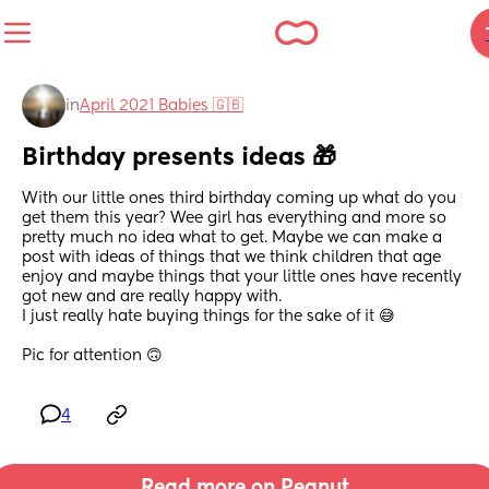
in
April 2021 Babies 🇬🇧
Birthday presents ideas 🎁
With our little ones third birthday coming up what do you 
get them this year? Wee girl has everything and more so 
pretty much no idea what to get. Maybe we can make a 
post with ideas of things that we think children that age 
enjoy and maybe things that your little ones have recently 
got new and are really happy with.
I just really hate buying things for the sake of it 😅
Pic for attention 🙃
4
Read more on Peanut