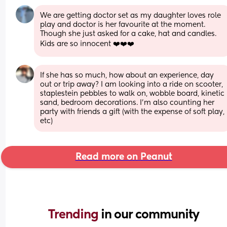
We are getting doctor set as my daughter loves role 
play and doctor is her favourite at the moment. 
Though she just asked for a cake, hat and candles. 
Kids are so innocent ❤️❤️❤️
If she has so much, how about an experience, day 
out or trip away? I am looking into a ride on scooter, 
staplestein pebbles to walk on, wobble board, kinetic 
sand, bedroom decorations. I’m also counting her 
party with friends a gift (with the expense of soft play, 
etc)
Read more on Peanut
Trending 
in our community