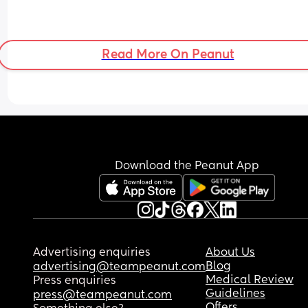
Read More On Peanut
Download the Peanut App
Advertising enquiries
About Us
Blog
advertising@teampeanut.com
Medical Review
Press enquiries
Guidelines
press@teampeanut.com