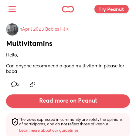
Try Peanut 
in
April 2023 Babies 🇬🇧
Multivitamins
Hello, 
Can anyone recommend a good multivitamin please for 
baba
3
Read more on Peanut
The views expressed in community are solely the opinions 
of participants, and do not reflect those of Peanut.
Learn more about our guidelines.