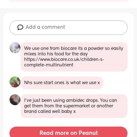
Add a comment
We use one from biocare its a powder so easily 
mixes into his food for the day 
https://www.biocare.co.uk/children-s-
complete-multinutrient
Nhs sure start ones is what we use x
I've just been using ambidec drops. You can 
get them from the supermarket or another 
brand called well baby x
Read more on Peanut