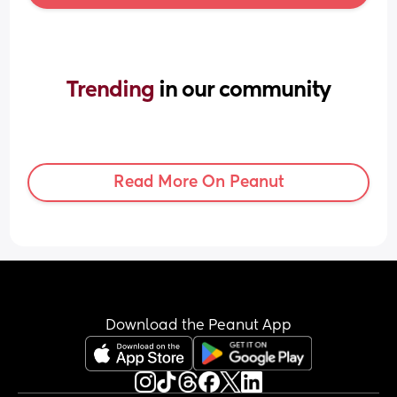
Trending 
in our community
Read More On Peanut
Download the Peanut App