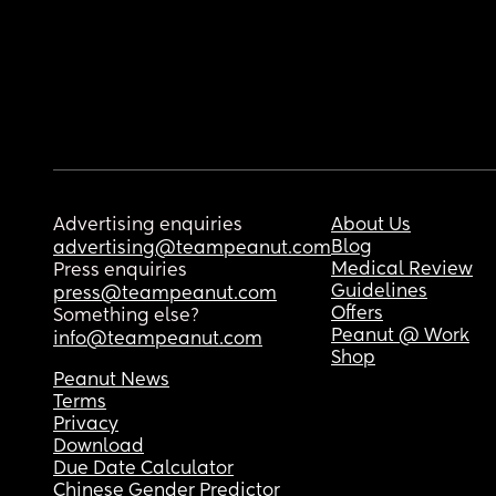
Advertising enquiries
About Us
Blog
advertising@teampeanut.com
Medical Review
Press enquiries
Guidelines
press@teampeanut.com
Offers
Something else?
Peanut @ Work
info@teampeanut.com
Shop
Peanut News
Terms
Privacy
Download
Due Date Calculator
Chinese Gender Predictor