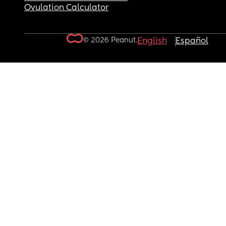
Ovulation Calculator
© 2026 Peanut.
English
Español