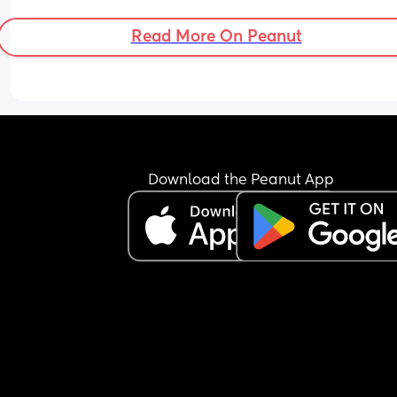
Read More On Peanut
Download the Peanut App