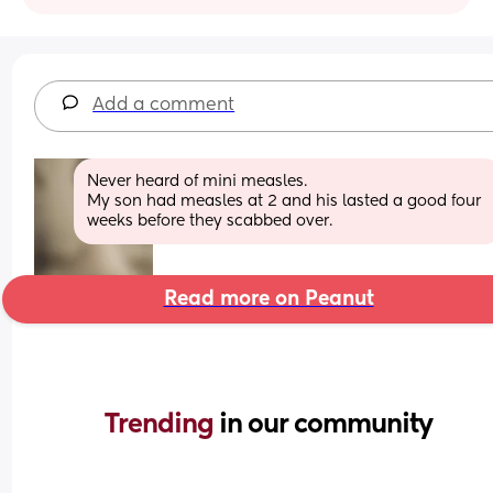
Add a comment
Never heard of mini measles. 
My son had measles at 2 and his lasted a good four 
weeks before they scabbed over.
Read more on Peanut
Trending 
in our community