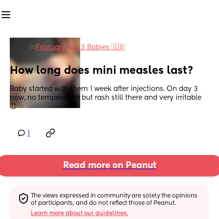
in
February 2023 Babies 🇬🇧
How long does mini measles last?
Baby started with them 1 week after injections. On day 3 
now, no temperature but rash still there and very irritable 
😞
1
Read more on Peanut
The views expressed in community are solely the opinions 
of participants, and do not reflect those of Peanut.
Learn more about our guidelines.