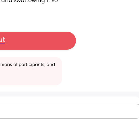
and swallowing it so 
ut
ions of participants, and 