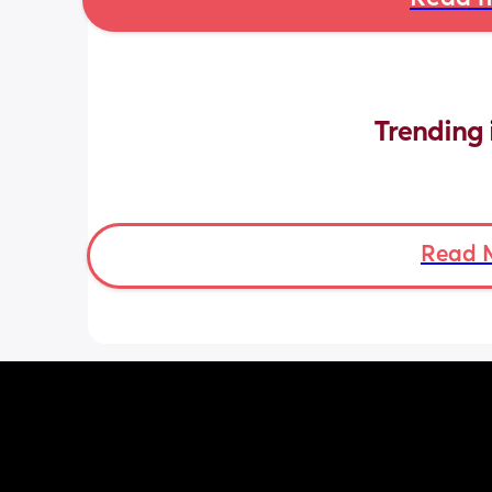
Trending 
Read 