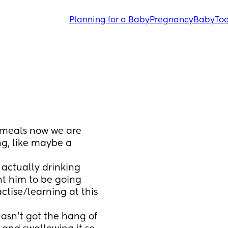
Planning for a Baby
Pregnancy
Baby
Tod
 meals now we are 
g, like maybe a 
 actually drinking 
nt him to be going 
actise/learning at this 
asn't got the hang of 