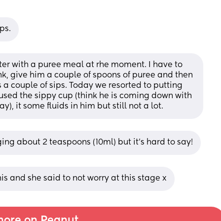
ps.
r with a puree meal at rhe moment. I have to 
nk, give him a couple of spoons of puree and then 
a couple of sips. Today we resorted to putting 
fused the sippy cup (think he is coming down with 
), it some fluids in him but still not a lot.
ng about 2 teaspoons (10ml) but it's hard to say!
is and she said to not worry at this stage x
ore on Peanut