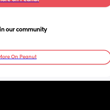
in our community
More On Peanut