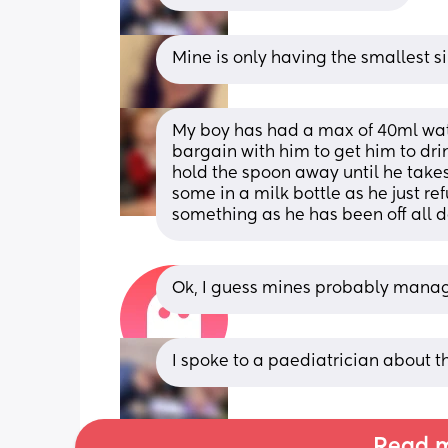
Mine is only having the smallest si
My boy has had a max of 40ml wate
bargain with him to get him to dri
hold the spoon away until he takes 
some in a milk bottle as he just re
something as he has been off all day
Ok, I guess mines probably managi
I spoke to a paediatrician about th
Read m