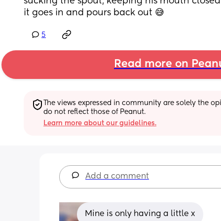
sucking the spout, keeping his mouth closed 
it goes in and pours back out 😅
5
Read more on Pean
The views expressed in community are solely the opin
do not reflect those of Peanut.
Learn more about our guidelines.
Add a comment
Mine is only having a little x