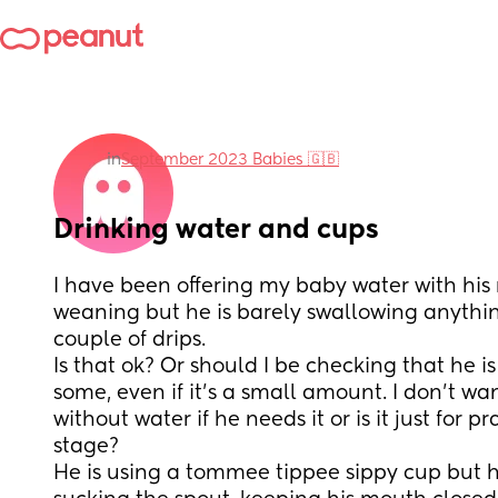
in
September 2023 Babies 🇬🇧
Drinking water and cups
I have been offering my baby water with his
weaning but he is barely swallowing anythin
couple of drips. 
Is that ok? Or should I be checking that he is
some, even if it's a small amount. I don't wa
without water if he needs it or is it just for pr
stage?
He is using a tommee tippee sippy cup but h