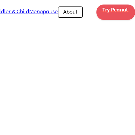
Try Peanut 
dler & Child
Menopause
About