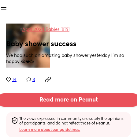
in
April 2024 Babies 🇺🇸
Baby shower success
We had such an amazing baby shower yesterday I’m so 
happy 😭❤️🥳
14
3
Read more on Peanut
The views expressed in community are solely the opinions 
of participants, and do not reflect those of Peanut.
Learn more about our guidelines.