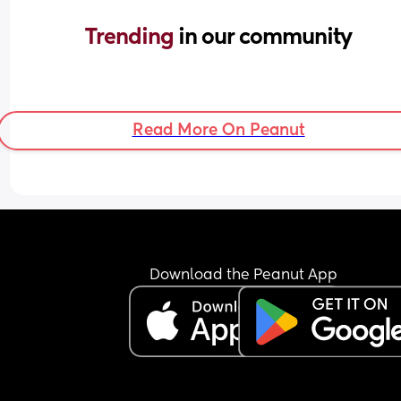
Trending 
in our community
Read More On Peanut
Download the Peanut App