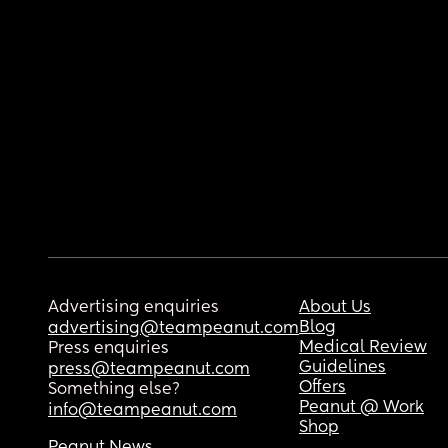
Advertising enquiries
About Us
Blog
advertising@teampeanut.com
Medical Review
Press enquiries
Guidelines
press@teampeanut.com
Offers
Something else?
Peanut @ Work
info@teampeanut.com
Shop
Peanut News