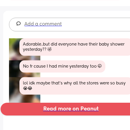
Add a comment
Adorable..but did everyone have their baby shower 
yesterday?? 🤣
No fr cause I had mine yesterday too 🤭
lol idk maybe that’s why all the stores were so busy 
😭😂
Read more on Peanut