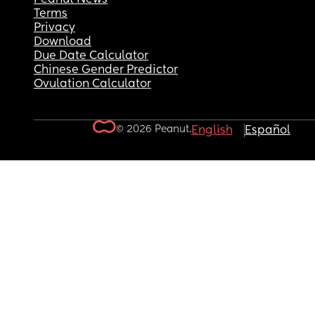
Terms
Privacy
Download
Due Date Calculator
Chinese Gender Predictor
Ovulation Calculator
© 2026 Peanut.
English
Español