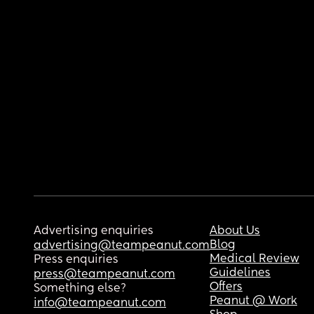
Advertising enquiries
About Us
Blog
advertising@teampeanut.com
Medical Review
Press enquiries
Guidelines
press@teampeanut.com
Offers
Something else?
Peanut @ Work
info@teampeanut.com