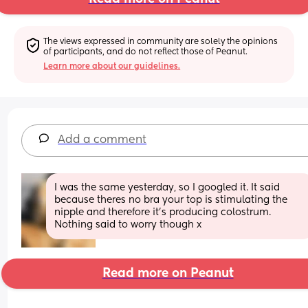
The views expressed in community are solely the opinions 
of participants, and do not reflect those of Peanut.
Learn more about our guidelines.
Add a comment
I was the same yesterday, so I googled it. It said 
because theres no bra your top is stimulating the 
nipple and therefore it’s producing colostrum. 
Nothing said to worry though x
Read more on Peanut