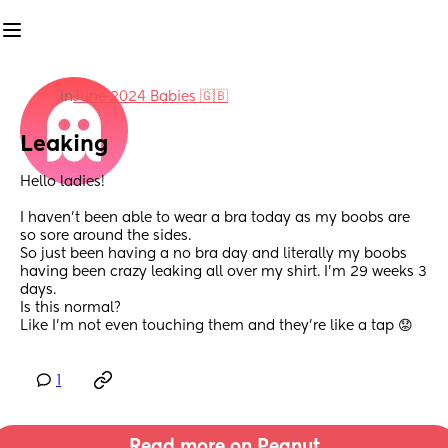
in
June 2024 Babies 🇬🇧
Leaking
Hello ladies! 
I haven’t been able to wear a bra today as my boobs are 
so sore around the sides. 
So just been having a no bra day and literally my boobs 
having been crazy leaking all over my shirt. I’m 29 weeks 3 
days. 
Is this normal? 
Like I’m not even touching them and they’re like a tap 😟
1
Read more on Peanut