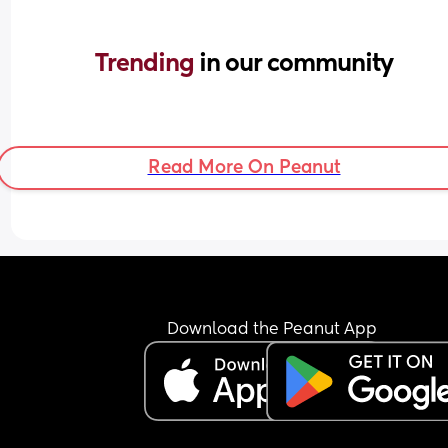
Trending 
in our community
Read More On Peanut
Download the Peanut App