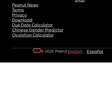
Shop
Peanut News
Terms
Privacy
Download
Due Date Calculator
Chinese Gender Predictor
Ovulation Calculator
© 2026 Peanut.
English
Español