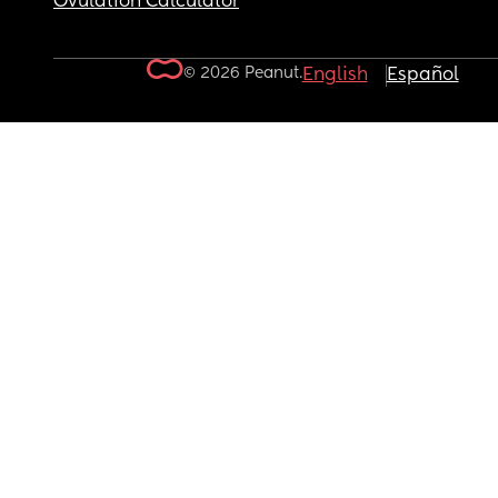
Ovulation Calculator
© 2026 Peanut.
English
Español