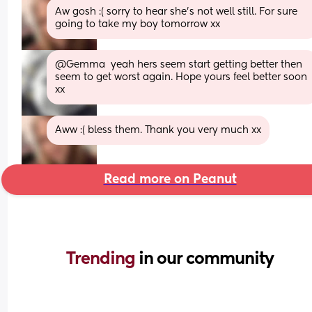
Aw gosh :( sorry to hear she's not well still. For sure 
going to take my boy tomorrow xx
@Gemma  yeah hers seem start getting better then 
seem to get worst again. Hope yours feel better soon 
xx
Aww :( bless them. Thank you very much xx
Read more on Peanut
Trending 
in our community