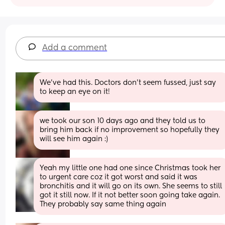
Add a comment
We've had this. Doctors don't seem fussed, just say 
to keep an eye on it!
we took our son 10 days ago and they told us to 
bring him back if no improvement so hopefully they 
will see him again :)
Yeah my little one had one since Christmas took her 
to urgent care coz it got worst and said it was 
bronchitis and it will go on its own. She seems to still 
got it still now. If it not better soon going take again. 
They probably say same thing again