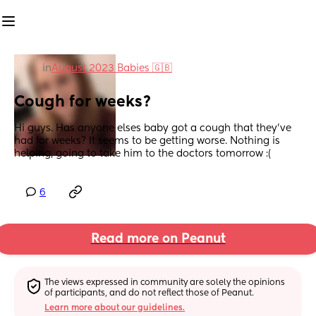
in
August 2023 Babies 🇬🇧
Cough for weeks?
Hi guys. Has anyone elses baby got a cough that they've 
had for weeks? It seems to be getting worse. Nothing is 
helping, going to take him to the doctors tomorrow :(
6
Read more on Peanut
The views expressed in community are solely the opinions 
of participants, and do not reflect those of Peanut.
Learn more about our guidelines.