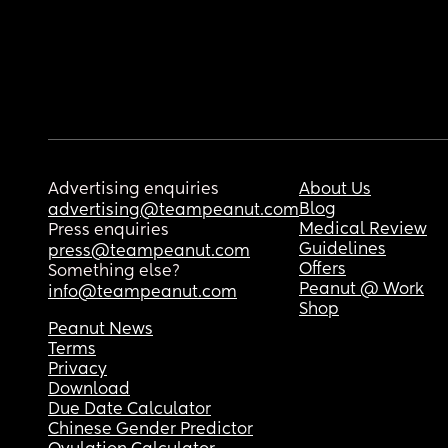
Advertising enquiries
About Us
Blog
advertising@teampeanut.com
Medical Review
Press enquiries
Guidelines
press@teampeanut.com
Offers
Something else?
Peanut @ Work
info@teampeanut.com
Shop
Peanut News
Terms
Privacy
Download
Due Date Calculator
Chinese Gender Predictor