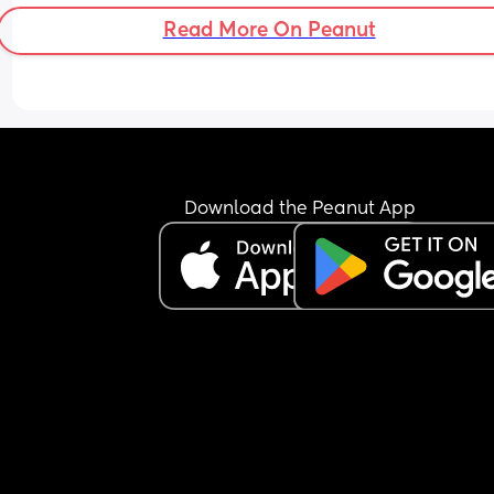
Read More On Peanut
Download the Peanut App