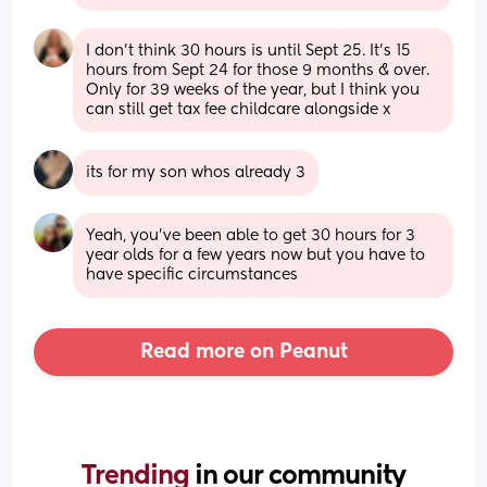
I don’t think 30 hours is until Sept 25. It’s 15 
hours from Sept 24 for those 9 months & over. 
Only for 39 weeks of the year, but I think you 
can still get tax fee childcare alongside x
its for my son whos already 3
Yeah, you’ve been able to get 30 hours for 3 
year olds for a few years now but you have to 
have specific circumstances
Read more on Peanut
Trending 
in our community