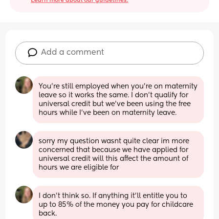
Learn more about our guidelines.
Add a comment
You're still employed when you're on maternity 
leave so it works the same. I don't qualify for 
universal credit but we've been using the free 
hours while I've been on maternity leave.
sorry my question wasnt quite clear im more 
concerned that because we have applied for 
universal credit will this affect the amount of 
hours we are eligible for
I don't think so. If anything it'll entitle you to 
up to 85% of the money you pay for childcare 
back.