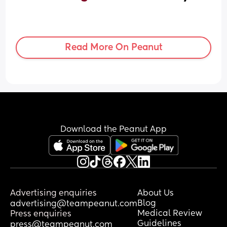
Read More On Peanut
Download the Peanut App
Advertising enquiries
About Us
Blog
advertising@teampeanut.com
Medical Review
Press enquiries
Guidelines
press@teampeanut.com