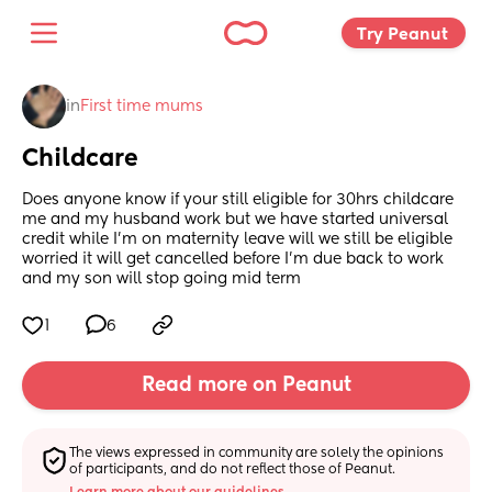
Try Peanut 
in
First time mums
Childcare
Does anyone know if your still eligible for 30hrs childcare 
me and my husband work but we have started universal 
credit while I’m on maternity leave will we still be eligible 
worried it will get cancelled before I’m due back to work 
and my son will stop going mid term
1
6
Read more on Peanut
The views expressed in community are solely the opinions 
of participants, and do not reflect those of Peanut.