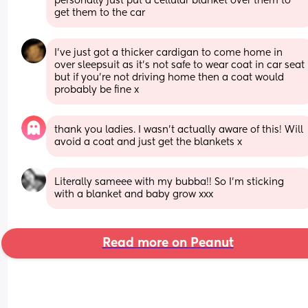
personally just put a cellular blanket over them to 
get them to the car
I’ve just got a thicker cardigan to come home in 
over sleepsuit as it’s not safe to wear coat in car seat 
but if you’re not driving home then a coat would 
probably be fine x
thank you ladies. I wasn’t actually aware of this! Will 
avoid a coat and just get the blankets x
Literally sameee with my bubba!! So I’m sticking 
with a blanket and baby grow xxx
Read more on Peanut