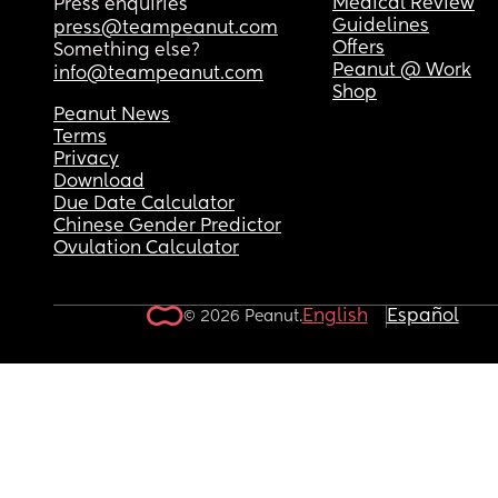
Medical Review
Press enquiries
Guidelines
press@teampeanut.com
Offers
Something else?
Peanut @ Work
info@teampeanut.com
Shop
Peanut News
Terms
Privacy
Download
Due Date Calculator
Chinese Gender Predictor
Ovulation Calculator
English
Español
© 2026 Peanut.