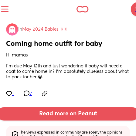
in
May 2024 Babies 🇬🇧
Coming home outfit for baby
Hi mamas 
I’m due May 12th and just wondering if baby will need a 
coat to come home in? I’m absolutely clueless about what 
to pack for her 😭
1
7
Read more on Peanut
The views expressed in community are solely the opinions 