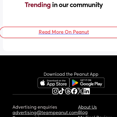
Trending 
in our community
Read More On Peanut
Download the Peanut App
Advertising enquiries
About Us
Blog
advertising@teampeanut.com