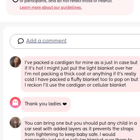
of participants, and do not reflect those of Peanut.
Learn more about our guidelines.
Add a comment
I’ve packed a cardigan for mine as a just in case but 
if it’s hot I might just put the light blanket over her 
I’m not packing a thick coat or anything if it’s really 
cold I have packed a fluffy blanket too to pop on but 
I reckon I’ll use the cardigan or cellular blanket
Thank you ladies ❤️
You can bring one but you should put any child in a 
car seat with added layers as it prevents the straps 
from tightening to keep baby safe. I would 