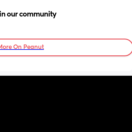
in our community
More On Peanut