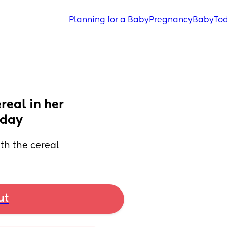
Planning for a Baby
Pregnancy
Baby
Tod
eal in her 
today
ith the cereal
ut