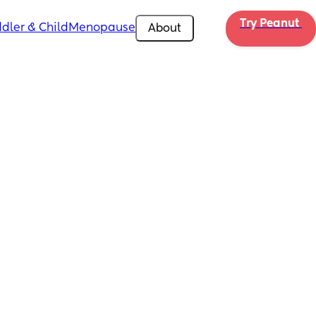
Try Peanut 
dler & Child
Menopause
About