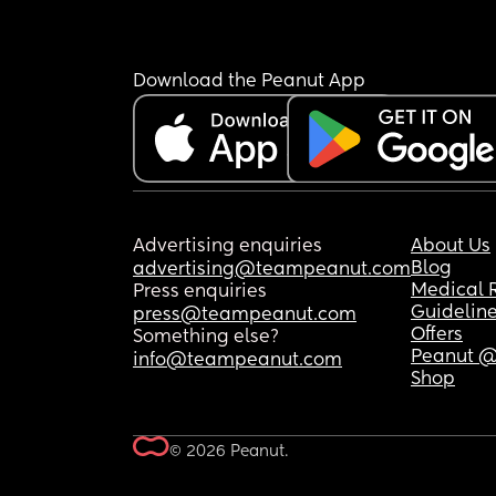
Download the Peanut App
Advertising enquiries
About Us
Blog
advertising@teampeanut.com
Medical 
Press enquiries
Guidelin
press@teampeanut.com
Offers
Something else?
Peanut @
info@teampeanut.com
Shop
© 2026 Peanut.