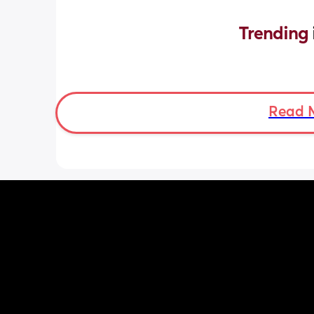
Trending 
Read 