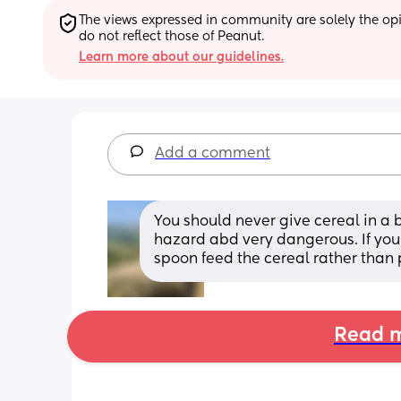
The views expressed in community are solely the opin
do not reflect those of Peanut.
Learn more about our guidelines.
Add a comment
You should never give cereal in a b
hazard abd very dangerous. If you
spoon feed the cereal rather than pu
Read m