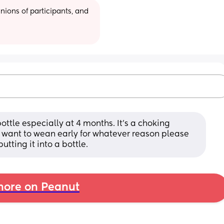
ions of participants, and 
ottle especially at 4 months. It's a choking 
 want to wean early for whatever reason please 
tting it into a bottle.
ore on Peanut