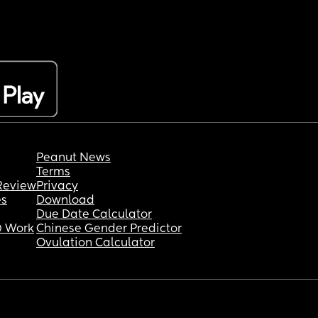
Peanut News
Terms
Review
Privacy
es
Download
Due Date Calculator
 Work
Chinese Gender Predictor
Ovulation Calculator