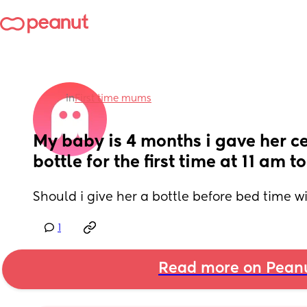
in
First time mums
My baby is 4 months i gave her cer
bottle for the first time at 11 am 
Should i give her a bottle before bed time w
1
Read more on Pean