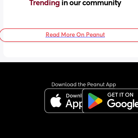
Trending 
in our community
Read More On Peanut
Download the Peanut App