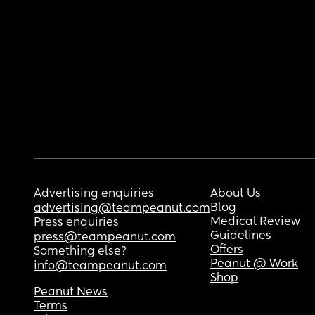
Advertising enquiries
About Us
Blog
advertising@teampeanut.com
Medical Review
Press enquiries
Guidelines
press@teampeanut.com
Offers
Something else?
Peanut @ Work
info@teampeanut.com
Shop
Peanut News
Terms