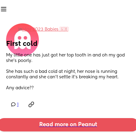
in
May 2023 Babies 🇬🇧
First cold
My little one has just got her top tooth in and oh my god 
she’s poorly. 
She has such a bad cold at night, her nose is running 
constantly and she can’t settle it’s breaking my heart. 
Any advice??
1
Read more on Peanut