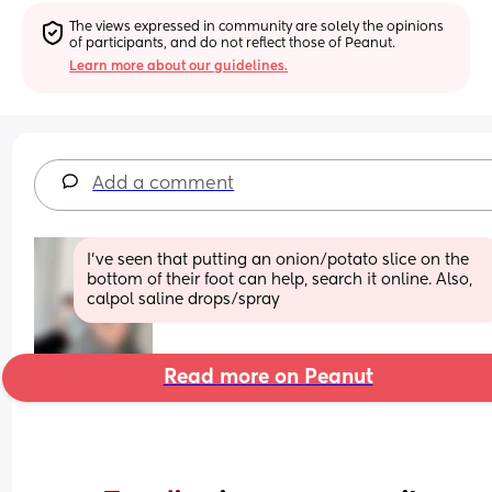
The views expressed in community are solely the opinions 
of participants, and do not reflect those of Peanut.
Learn more about our guidelines.
Add a comment
I’ve seen that putting an onion/potato slice on the 
bottom of their foot can help, search it online. Also, 
calpol saline drops/spray
Read more on Peanut