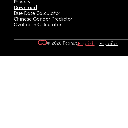
Privacy
Download
Due Date Calculator
Chinese Gender Predictor
Ovulation Calculator
© 2026 Peanut.
English
Español