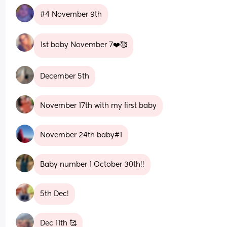
#4 November 9th
1st baby November 7❤️🥰
December 5th
November 17th with my first baby
November 24th baby#1
Baby number 1 October 30th!!
5th Dec!
Dec 11th 🥰