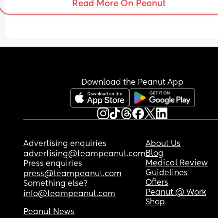
Read More On Peanut
Download the Peanut App
Advertising enquiries
About Us
Blog
advertising@teampeanut.com
Medical Review
Press enquiries
Guidelines
press@teampeanut.com
Offers
Something else?
Peanut @ Work
info@teampeanut.com
Shop
Peanut News