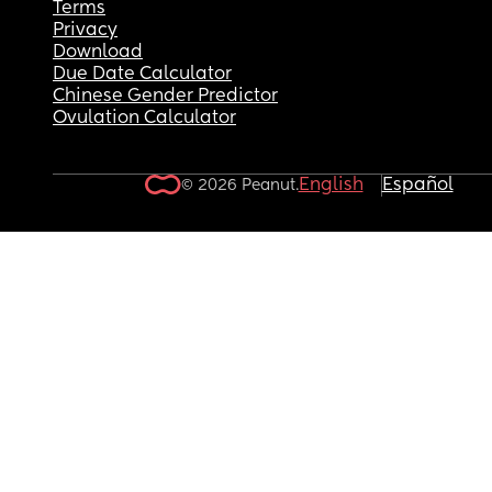
Terms
Privacy
Download
Due Date Calculator
Chinese Gender Predictor
Ovulation Calculator
English
Español
© 2026 Peanut.