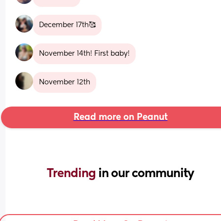
December 17th🥰
November 14th! First baby!
November 12th
Read more on Peanut
Trending 
in our community