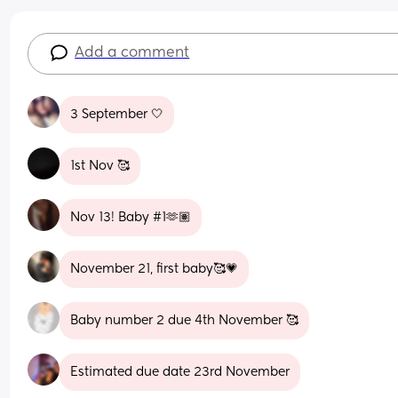
Add a comment
3 September 🤍
1st Nov 🥰
Nov 13! Baby #1🫶🏽
November 21, first baby🥰💗
Baby number 2 due 4th November 🥰
Estimated due date 23rd November