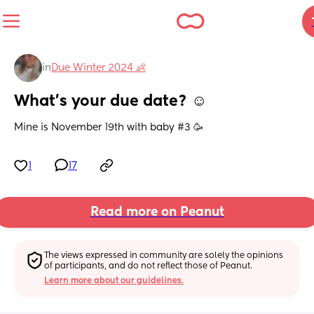
in
Due Winter 2024 👶
What’s your due date? ☺️
Mine is November 19th with baby #3 🥳
1
17
Read more on Peanut
The views expressed in community are solely the opinions 
of participants, and do not reflect those of Peanut.
Learn more about our guidelines.