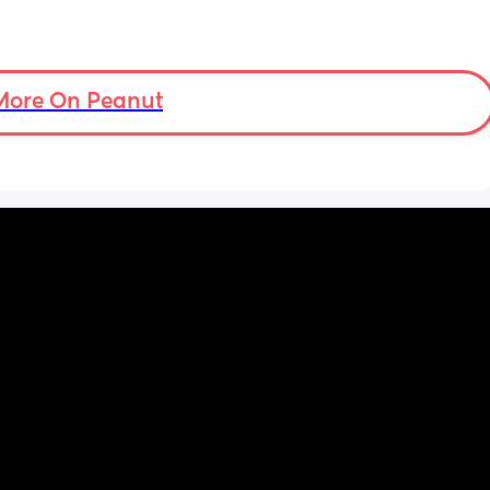
More On Peanut