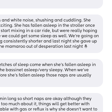
 and white noise, shushing and cuddling. She 
iting. She has fallen asleep in the stroller once 
tart mixing in a car ride, but were really hoping 
 we could get some sleep as well. We’re going on 
 consistently shorter and last night she gave up 
the mamaroo out of desperation last night 🤞
retches of sleep come when she’s fallen asleep in 
the bassinet asleep/very sleepy. When we’ve 
ore she’s fallen asleep those naps are usually 
n long so short naps are okay although they 
t too much about it, things will get better with 
able with gas or reflux is why she doesn’t want to 