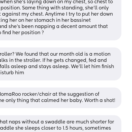
when she’s laying down on my chest, so chest to 
 position. Same thing with standing, she’ll only 
t against my chest. Anytime I try to put her down 
ting her on her stomach in her bassinet 
and she’s been napping a decent amount that 
find her position ?
roller? We found that our month old is a motion 
ks in the stroller. If he gets changed, fed and 
alls asleep and stays asleep. We’ll let him finish 
disturb him
MomaRoo rocker/chair at the suggestion of 
he only thing that calmed her baby. Worth a shot!
hat naps without a swaddle are much shorter for 
addle she sleeps closer to 1.5 hours, sometimes 