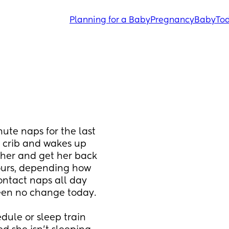
Planning for a Baby
Pregnancy
Baby
Tod
ute naps for the last 
r crib and wakes up 
her and get her back 
ours, depending how 
ntact naps all day 
been no change today. 
edule or sleep train 