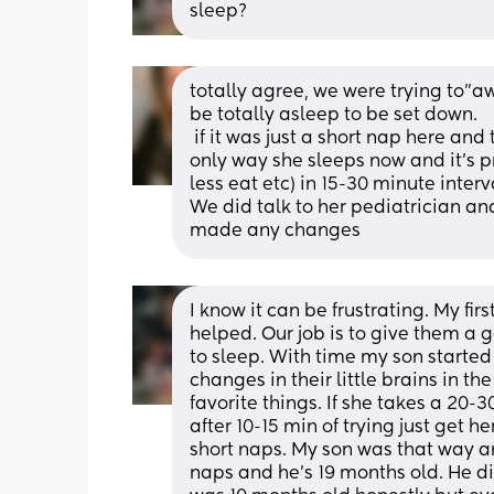
sleep?
totally agree, we were trying to”a
be totally asleep to be set down.
 if it was just a short nap here and there it wouldn’t bother me- it’s that this is the 
only way she sleeps now and it’s p
less eat etc) in 15-30 minute interva
We did talk to her pediatrician and
made any changes
I know it can be frustrating. My fir
helped. Our job is to give them a g
to sleep. With time my son starte
changes in their little brains in the
favorite things. If she takes a 20-
after 10-15 min of trying just get 
short naps. My son was that way a
naps and he’s 19 months old. He did