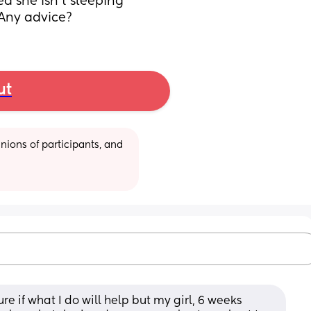
ed she isn’t sleeping 
 Any advice?
ut
ions of participants, and 
re if what I do will help but my girl, 6 weeks 