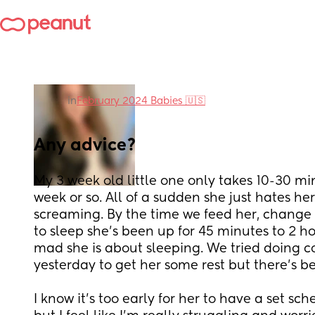
in
February 2024 Babies 🇺🇸
Any advice?
My 3 week old little one only takes 10-30 min
week or so. All of a sudden she just hates he
screaming. By the time we feed her, change 
to sleep she’s been up for 45 minutes to 2 h
mad she is about sleeping. We tried doing co
yesterday to get her some rest but there’s 
I know it’s too early for her to have a set sch