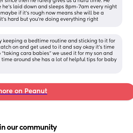
 since then he rarely gives us a hard time. He 
e he’s laid down and sleeps 8pm-7am every night 
 maybe if it’s rough now means she will be a 
 it’s hard but you’re doing everything right
 by keeping a bedtime routine and sticking to it for 
tch on and get used to it and say okay it’s time 
 “taking cara babies” we used it for my son and 
 time around she has a lot of helpful tips for baby 
ore on Peanut
in our community