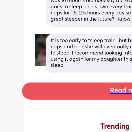
was 10 months old honestly but ever
goes to sleep on his own everytim
naps for 1.5-2.5 hours every day so
great sleeper in the future? I know
It is too early to “sleep train” but
naps and bed she will eventually ca
to sleep. I recommend looking into
using it again for my daughter this
sleep
Read m
Trending 