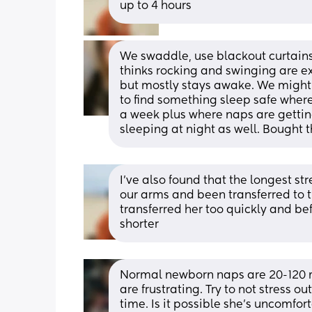
up to 4 hours
We swaddle, use blackout curtains
thinks rocking and swinging are exc
but mostly stays awake. We might s
to find something sleep safe where
a week plus where naps are getting
sleeping at night as well. Bought 
I’ve also found that the longest st
our arms and been transferred to 
transferred her too quickly and bef
shorter
Normal newborn naps are 20-120 mi
are frustrating. Try to not stress ou
time. Is it possible she’s uncomfort