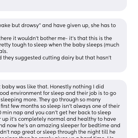
wake but drowsy” and have given up, she has to 
retty tough to sleep when the baby sleeps (much 
ls. 
 they suggested cutting dairy but that hasn’t 
st baby was like that. Honestly nothing I did 
ood environment for sleep and their job is to go 
d sleeping more. They go through so many 
 first few months so sleep isn’t always one of their 
30 min nap and you can’t get her back to sleep 
her up it’s completely normal and healthy to have 
nd now he’s an amazing sleeper for bedtime and 
n’t nap great or sleep through the night till he 