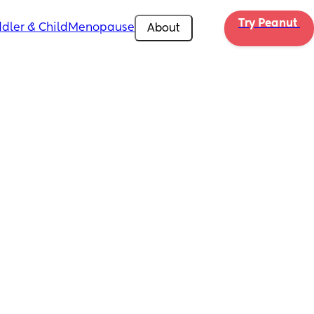
Try Peanut 
dler & Child
Menopause
About