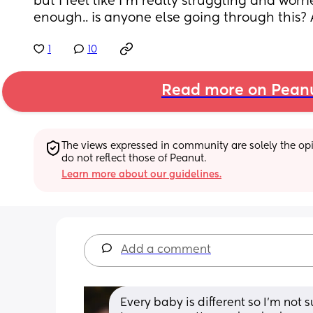
but I feel like I’m really struggling and worri
enough.. is anyone else going through this?
1
10
Read more on Pean
The views expressed in community are solely the opin
do not reflect those of Peanut.
Learn more about our guidelines.
Add a comment
Every baby is different so I’m not su