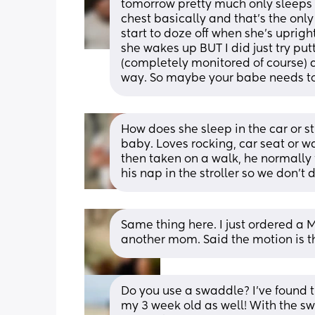
tomorrow pretty much only sleeps 
chest basically and that’s the only
start to doze off when she’s uprigh
she wakes up BUT I did just try put
(completely monitored of course) 
way. So maybe your babe needs to 
How does she sleep in the car or st
baby. Loves rocking, car seat or wal
then taken on a walk, he normally f
his nap in the stroller so we don’t 
Same thing here. I just ordered a 
another mom. Said the motion is t
Do you use a swaddle? I’ve found t
my 3 week old as well! With the sw