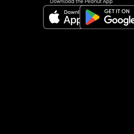
Download the Peanut App