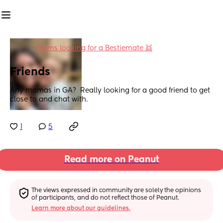
in
Moms looking for a Bestiemate 👯
Friends
Any mamas in GA?  Really looking for a good friend to get 
close to and chat with.
1
5
Read more on Peanut
The views expressed in community are solely the opinions 
of participants, and do not reflect those of Peanut.
Learn more about our guidelines.