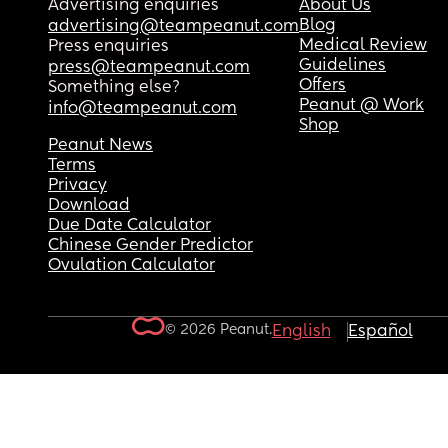
Advertising enquiries
About Us
Blog
advertising@teampeanut.com
Medical Review
Press enquiries
Guidelines
press@teampeanut.com
Offers
Something else?
Peanut @ Work
info@teampeanut.com
Shop
Peanut News
Terms
Privacy
Download
Due Date Calculator
Chinese Gender Predictor
Ovulation Calculator
© 2026 Peanut.
English
Español