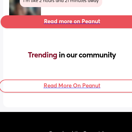
I’m like 2 hours and 21 minutes away
Read more on Peanut
Trending 
in our community
Read More On Peanut