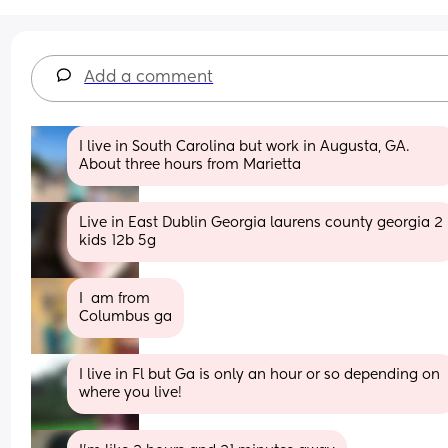
Add a comment
I live in South Carolina but work in Augusta, GA. 
About three hours from Marietta
Live in East Dublin Georgia laurens county georgia 2 
kids 12b 5g
I  am from
Columbus ga
I live in Fl but Ga is only an hour or so depending on 
where you live!