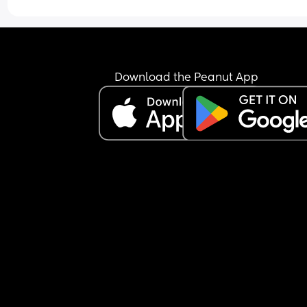
Download the Peanut App