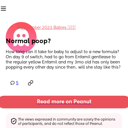
in
December 2023 Babies 🇺🇸
Normal poop?
How long can it take for baby to adjust to a new formula? 
On day 9 of switch, had to go from Enfamil gentlease to 
the regular yellow Enfamil and my 3mo old has only been 
popping every other day since then.. will she stay like this?
5
Read more on Peanut
The views expressed in community are solely the opinions 
of participants, and do not reflect those of Peanut.