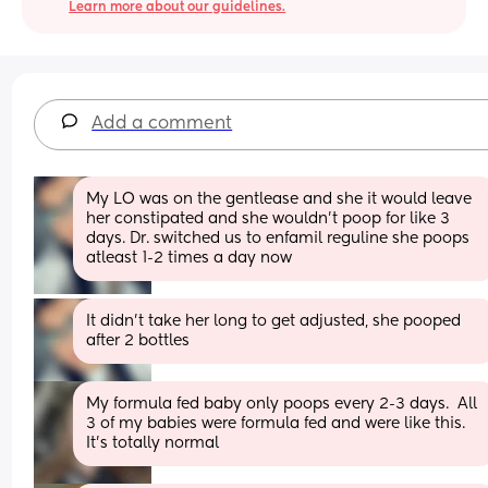
Learn more about our guidelines.
Add a comment
My LO was on the gentlease and she it would leave 
her constipated and she wouldn’t poop for like 3 
days. Dr. switched us to enfamil reguline she poops 
atleast 1-2 times a day now
It didn’t take her long to get adjusted, she pooped 
after 2 bottles
My formula fed baby only poops every 2-3 days.  All 
3 of my babies were formula fed and were like this. 
It's totally normal