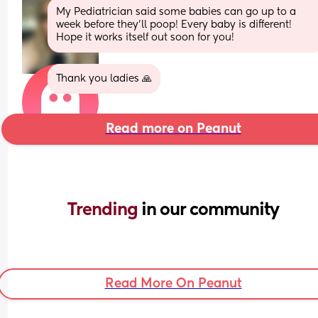
My Pediatrician said some babies can go up to a 
week before they’ll poop! Every baby is different! 
Hope it works itself out soon for you!
Thank you ladies 🙏
Read more on Peanut
Trending 
in our community
Read More On Peanut