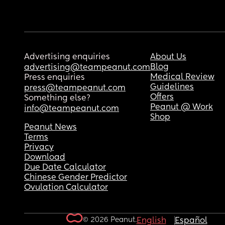
Advertising enquiries
About Us
Blog
advertising@teampeanut.com
Medical Review
Press enquiries
Guidelines
press@teampeanut.com
Offers
Something else?
Peanut @ Work
info@teampeanut.com
Shop
Peanut News
Terms
Privacy
Download
Due Date Calculator
Chinese Gender Predictor
Ovulation Calculator
© 2026 Peanut.
English
Español