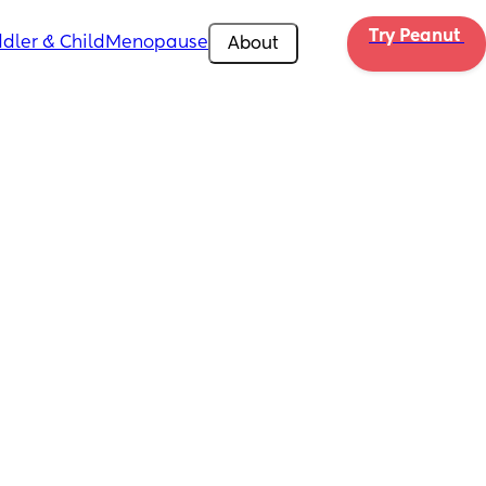
Try Peanut 
dler & Child
Menopause
About