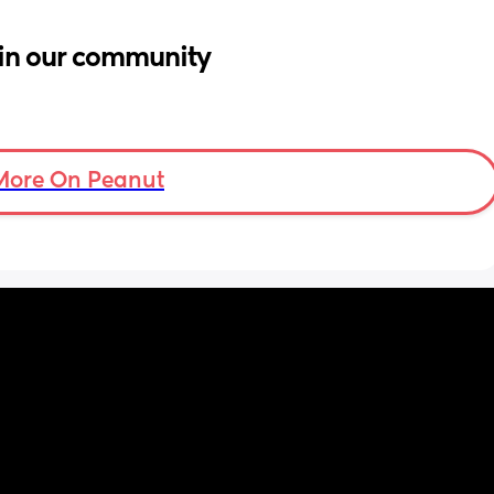
in our community
More On Peanut