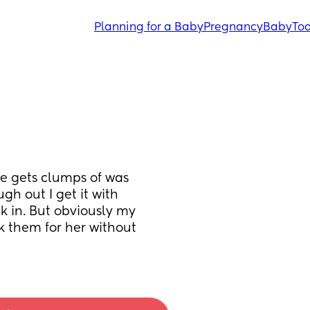
Planning for a Baby
Pregnancy
Baby
Tod
e gets clumps of was 
gh out I get it with 
ck in. But obviously my 
k them for her without 