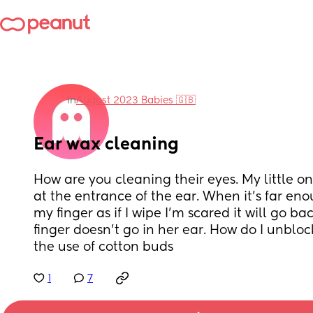
in
August 2023 Babies 🇬🇧
Ear wax cleaning
How are you cleaning their eyes. My little on
at the entrance of the ear. When it’s far enou
my finger as if I wipe I’m scared it will go ba
finger doesn’t go in her ear. How do I unbloc
the use of cotton buds
1
7