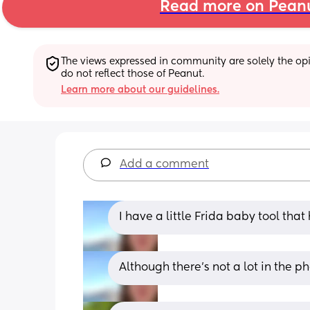
Read more on Pean
The views expressed in community are solely the opin
do not reflect those of Peanut.
Learn more about our guidelines.
Add a comment
I have a little Frida baby tool that 
Although there's not a lot in the ph