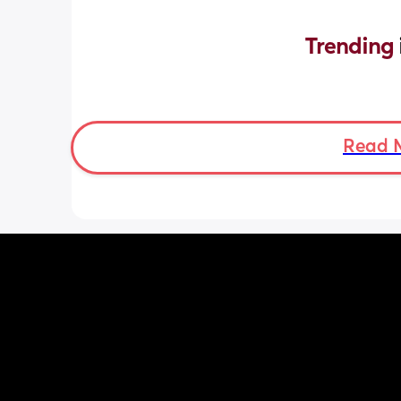
Trending 
Read 