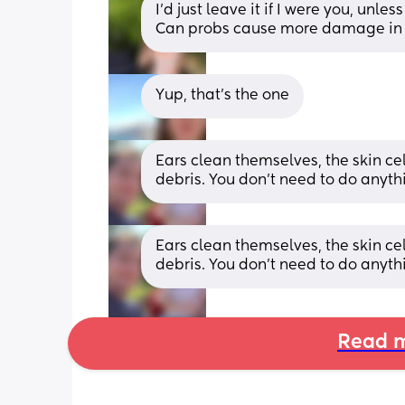
I’d just leave it if I were you, unless
Can probs cause more damage in 
Yup, that's the one
Ears clean themselves, the skin ce
debris. You don't need to do anyth
Ears clean themselves, the skin ce
debris. You don't need to do anyth
Read m