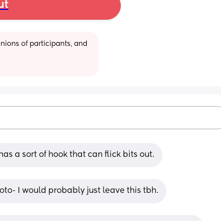
ut
ions of participants, and 
has a sort of hook that can flick bits out.
oto- I would probably just leave this tbh.