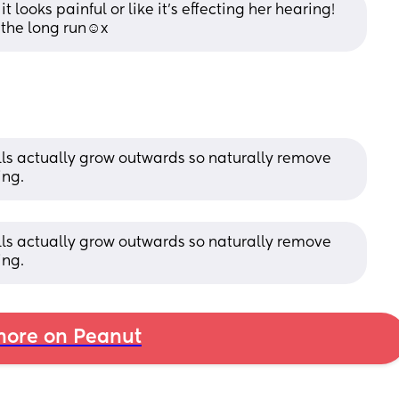
 it looks painful or like it’s effecting her hearing! 
the long run☺️x
lls actually grow outwards so naturally remove 
ing.
lls actually grow outwards so naturally remove 
ing.
ore on Peanut