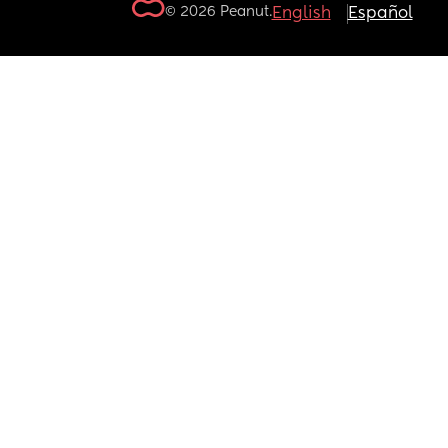
© 2026 Peanut.
English
Español