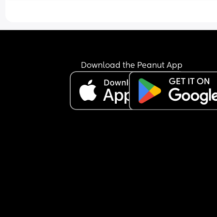
Download the Peanut App