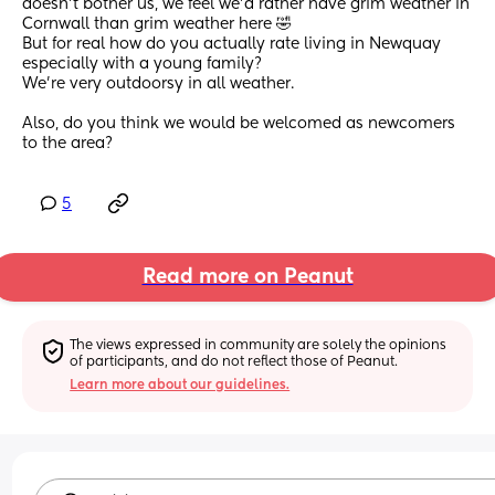
doesn’t bother us, we feel we’d rather have grim weather in 
Cornwall than grim weather here 🤣
But for real how do you actually rate living in Newquay 
especially with a young family?
We’re very outdoorsy in all weather.
Also, do you think we would be welcomed as newcomers 
to the area?
5
Read more on Peanut
The views expressed in community are solely the opinions 
of participants, and do not reflect those of Peanut.
Learn more about our guidelines.