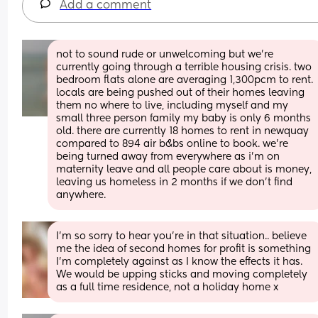
Add a comment
not to sound rude or unwelcoming but we’re 
currently going through a terrible housing crisis. two 
bedroom flats alone are averaging 1,300pcm to rent. 
locals are being pushed out of their homes leaving 
them no where to live, including myself and my 
small three person family my baby is only 6 months 
old. there are currently 18 homes to rent in newquay 
compared to 894 air b&bs online to book. we’re 
being turned away from everywhere as i’m on 
maternity leave and all people care about is money, 
leaving us homeless in 2 months if we don’t find 
anywhere.
I’m so sorry to hear you’re in that situation.. believe 
me the idea of second homes for profit is something 
I’m completely against as I know the effects it has. 
We would be upping sticks and moving completely 
as a full time residence, not a holiday home x