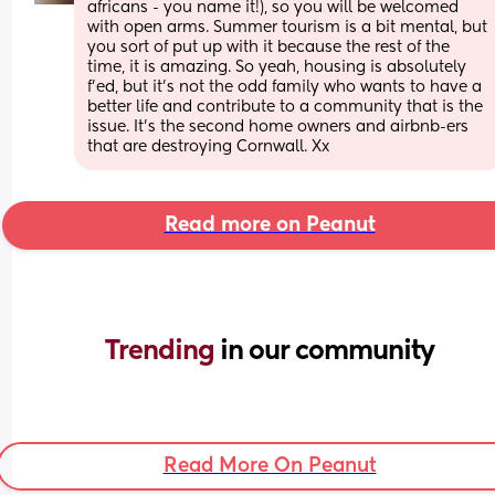
africans - you name it!), so you will be welcomed 
with open arms. Summer tourism is a bit mental, but 
you sort of put up with it because the rest of the 
time, it is amazing. So yeah, housing is absolutely 
f'ed, but it's not the odd family who wants to have a 
better life and contribute to a community that is the 
issue. It's the second home owners and airbnb-ers 
that are destroying Cornwall. Xx
Read more on Peanut
Trending 
in our community
Read More On Peanut