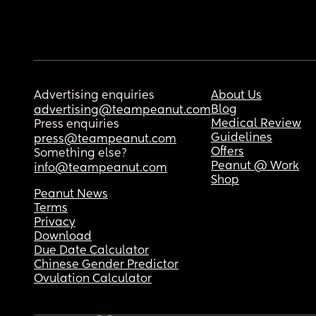
Advertising enquiries
About Us
Blog
advertising@teampeanut.com
Medical Review
Press enquiries
Guidelines
press@teampeanut.com
Offers
Something else?
Peanut @ Work
info@teampeanut.com
Shop
Peanut News
Terms
Privacy
Download
Due Date Calculator
Chinese Gender Predictor
Ovulation Calculator