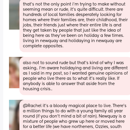
that’s not the only point i’m trying to make without 
seeming mean or rude, it’s quite difficult. there are 
hundreds of local families desperately looking for 
homes where their families are, their childhood, their 
jobs, their friends just where their entire life is and 
they get taken by people that just like the idea of 
being here as they’ve been on holiday a few times. 
living in newquay and holidaying in newquay are 
complete opposites.
also not to sound rude but that’s kind of why I was 
asking.. I’m aware holidaying and living are different 
as I said in my post, so I wanted genuine opinions of 
people who live there as to what it’s really like. If 
anybody is able to answer that aside from the 
housing crisis..
@Rachel it's a bloody magical place to live. There's 
a million things to do with a young family all year 
round (if you don't mind a bit of rain). Newquay is a 
mixture of people who grew up here or moved here 
for a better life (we have northeners, Ozzies, south 