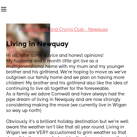
in
Coffee, Cake and Crying Club - Newquay
Living in Newquay
Hi all.. after some advice and honest opinions! 
My husband and 5 month little girl live as a 
multigenerational home with my mum and my younger 
brother and his girlfriend. We’re hoping to move as we’ve 
outgrown our family home and we plan on having more 
children! My brother and his girlfriend also like the idea of 
continuing to live all together for the foreseeable. 
As a family we adore Cornwall and have always had the 
pipe dream of living in Newquay and are now strongly 
considering making the move (we currently live in Wigan 
so way up north) 
Obviously it’s a brilliant holiday destination but we’re well 
aware the weather isn’t like that all year round. Living in 
Wigan we are VERY accustomed to grim weather so that 