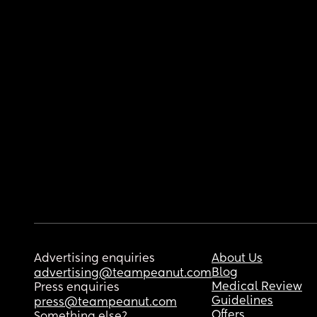
Advertising enquiries
About Us
Blog
advertising@teampeanut.com
Medical Review
Press enquiries
Guidelines
press@teampeanut.com
Offers
Something else?