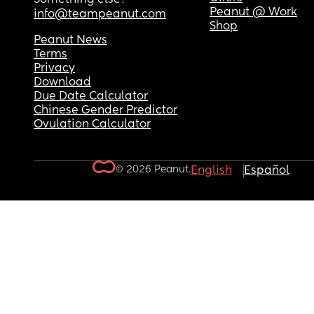
Peanut @ Work
info@teampeanut.com
Shop
Peanut News
Terms
Privacy
Download
Due Date Calculator
Chinese Gender Predictor
Ovulation Calculator
© 2026 Peanut.
English
Español