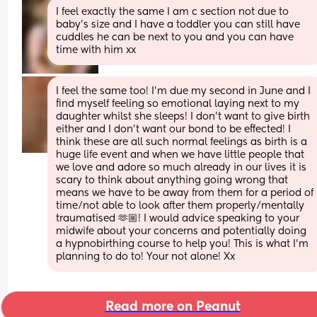
I feel exactly the same I am c section not due to 
baby’s size and I have a toddler you can still have 
cuddles he can be next to you and you can have 
time with him xx
I feel the same too! I’m due my second in June and I 
find myself feeling so emotional laying next to my 
daughter whilst she sleeps! I don’t want to give birth 
either and I don’t want our bond to be effected! I 
think these are all such normal feelings as birth is a 
huge life event and when we have little people that 
we love and adore so much already in our lives it is 
scary to think about anything going wrong that 
means we have to be away from them for a period of 
time/not able to look after them properly/mentally 
traumatised 🫶🏼! I would advice speaking to your 
midwife about your concerns and potentially doing 
a hypnobirthing course to help you! This is what I’m 
planning to do to! Your not alone! Xx
Read more on Peanut