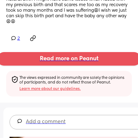
my previous birth and that scares me too as my recovery 
took so many months and I was suffering😩I wish we just 
can skip this birth part and have the baby any other way 
😩😩
2
Read more on Peanut
The views expressed in community are solely the opinions 
of participants, and do not reflect those of Peanut.
Learn more about our guidelines.
Add a comment