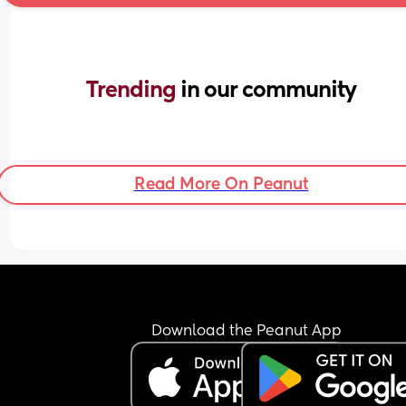
Trending 
in our community
Read More On Peanut
Download the Peanut App