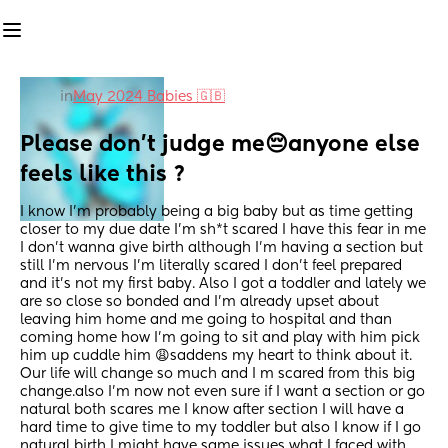
in
May 2024 Babies 🇬🇧
Please don’t judge me😔anyone else 
feels like this ?
I know I’m probably being a big baby but as time getting 
closer to my due date I’m sh*t scared I have this fear in me 
I don’t wanna give birth although I’m having a section but 
still I’m nervous I’m literally scared I don’t feel prepared 
and it’s not my first baby. Also I got a toddler and lately we 
are so close so bonded and I’m already upset about 
leaving him home and me going to hospital and than 
coming home how I’m going to sit and play with him pick 
him up cuddle him 😩saddens my heart to think about it. 
Our life will change so much and I m scared from this big 
change.also I’m now not even sure if I want a section or go 
natural both scares me I know after section I will have a 
hard time to give time to my toddler but also I know if I go 
natural birth I might have same issues what I faced with 