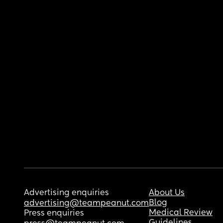
Advertising enquiries
About Us
Blog
advertising@teampeanut.com
Medical Review
Press enquiries
Guidelines