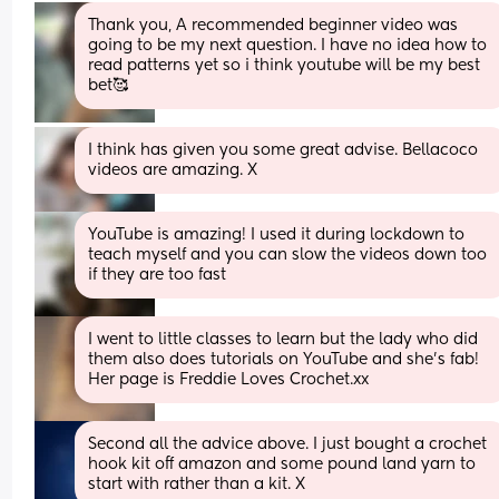
Thank you, A recommended beginner video was 
going to be my next question. I have no idea how to 
read patterns yet so i think youtube will be my best 
bet🥰
I think has given you some great advise. Bellacoco 
videos are amazing. X
YouTube is amazing! I used it during lockdown to 
teach myself and you can slow the videos down too 
if they are too fast
I went to little classes to learn but the lady who did 
them also does tutorials on YouTube and she's fab! 
Her page is Freddie Loves Crochet.xx
Second all the advice above. I just bought a crochet 
hook kit off amazon and some pound land yarn to 
start with rather than a kit. X