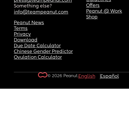
press@teampeanut.com
Offers
Something else?
Peanut @ Work
info@teampeanut.com
Shop
Peanut News
Terms
Privacy
Download
Due Date Calculator
Chinese Gender Predictor
Ovulation Calculator
© 2026 Peanut.
English
Español