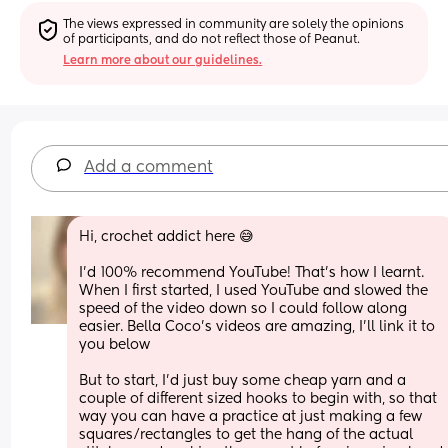
The views expressed in community are solely the opinions 
of participants, and do not reflect those of Peanut.
Learn more about our guidelines.
Add a comment
Hi, crochet addict here 😅 
I’d 100% recommend YouTube! That’s how I learnt. 
When I first started, I used YouTube and slowed the 
speed of the video down so I could follow along 
easier. Bella Coco’s videos are amazing, I’ll link it to 
you below 
But to start, I’d just buy some cheap yarn and a 
couple of different sized hooks to begin with, so that 
way you can have a practice at just making a few 
squares/rectangles to get the hang of the actual 