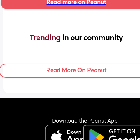
Read more on Peanut
Trending 
in our community
Read More On Peanut
Download the Peanut App