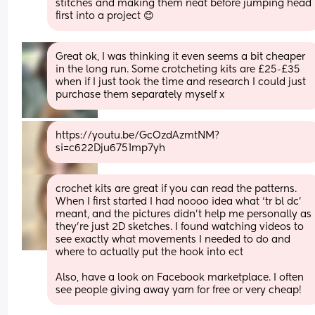
stitches and making them neat before jumping head 
first into a project 😊
Great ok, I was thinking it even seems a bit cheaper 
in the long run. Some crotcheting kits are £25-£35 
when if I just took the time and research I could just 
purchase them separately myself x
https://youtu.be/GcOzdAzmtNM?
si=c622Dju6751mp7yh
crochet kits are great if you can read the patterns. 
When I first started I had noooo idea what ‘tr bl dc’ 
meant, and the pictures didn’t help me personally as 
they’re just 2D sketches. I found watching videos to 
see exactly what movements I needed to do and 
where to actually put the hook into ect
Also, have a look on Facebook marketplace. I often 
see people giving away yarn for free or very cheap!