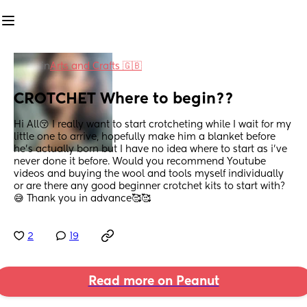
in
Arts and Crafts 🇬🇧
CROTCHET Where to begin??
Hi All😚 I really want to start crotcheting while I wait for my 
little one to arrive, hopefully make him a blanket before 
he’s actually born but I have no idea where to start as i’ve 
never done it before. Would you recommend Youtube 
videos and buying the wool and tools myself individually 
or are there any good beginner crotchet kits to start with?
😅 Thank you in advance🥰🥰
2
19
Read more on Peanut