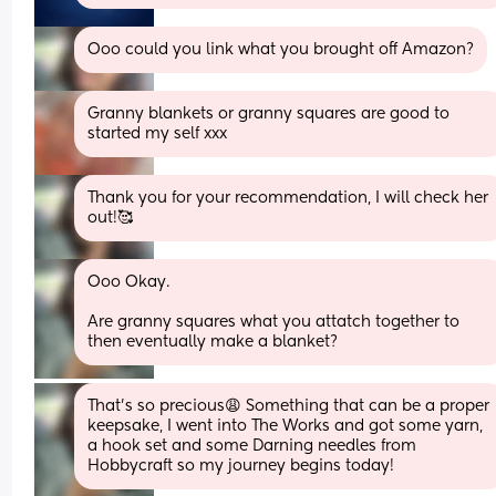
Ooo could you link what you brought off Amazon?
Granny blankets or granny squares are good to 
started my self xxx
Thank you for your recommendation, I will check her 
out!🥰
Ooo Okay. 
Are granny squares what you attatch together to 
then eventually make a blanket?
That’s so precious😩 Something that can be a proper 
keepsake, I went into The Works and got some yarn, 
a hook set and some Darning needles from 
Hobbycraft so my journey begins today!