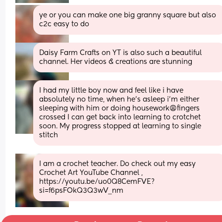
ye or you can make one big granny square but also 
c2c easy to do
Daisy Farm Crafts on YT is also such a beautiful 
channel. Her videos & creations are stunning
I had my little boy now and feel like i have 
absolutely no time, when he’s asleep i’m either 
sleeping with him or doing housework😩fingers 
crossed I can get back into learning to crotchet 
soon. My progress stopped at learning to single 
stitch
I am a crochet teacher. Do check out my easy 
Crochet Art YouTube Channel , 
https://youtu.be/uo0Q8CemFVE?
si=f6psFOkQ3Q3wV_nm