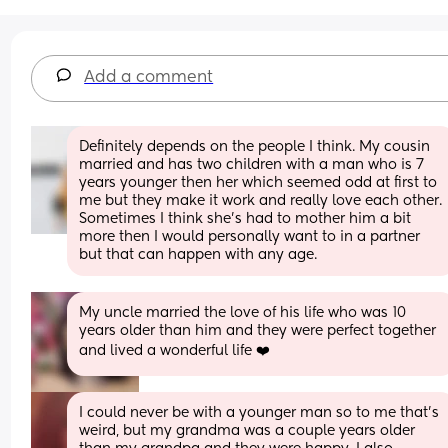
Add a comment
Definitely depends on the people I think. My cousin 
married and has two children with a man who is 7 
years younger then her which seemed odd at first to 
me but they make it work and really love each other. 
Sometimes I think she’s had to mother him a bit 
more then I would personally want to in a partner 
but that can happen with any age.
My uncle married the love of his life who was 10 
years older than him and they were perfect together 
and lived a wonderful life ❤️
I could never be with a younger man so to me that's 
weird, but my grandma was a couple years older 