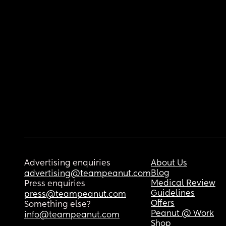
Advertising enquiries
About Us
Blog
advertising@teampeanut.com
Medical Review
Press enquiries
Guidelines
press@teampeanut.com
Offers
Something else?
Peanut @ Work
info@teampeanut.com
Shop