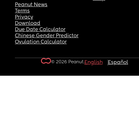
Peanut News
Terms
Privacy
Download
Due Date Calculator
Chinese Gender Predictor
Ovulation Calculator
© 2026 Peanut.
English
Español