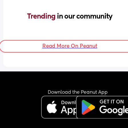
Trending 
in our community
Read More On Peanut
Download the Peanut App