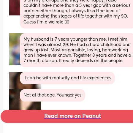
than my grandpa and they were happy. I also 
couldn't have more than a 5 year gap with a serious 
partner either though. I always liked the idea of 
experiencing the stages of life together with my SO. 
Guess I'm a weirdie 🤷‍♀️
My husband is 7 years younger than me. I met him 
when I was almost 29. He had a hard childhood and 
grew up fast. Most responsible, loving, hardworking 
man I have ever known. Together 8 years and have a 
7 month old son. It really depends on the people.
It can be with maturity and life experiences
Not at that age. Younger yes
Read more on Peanut