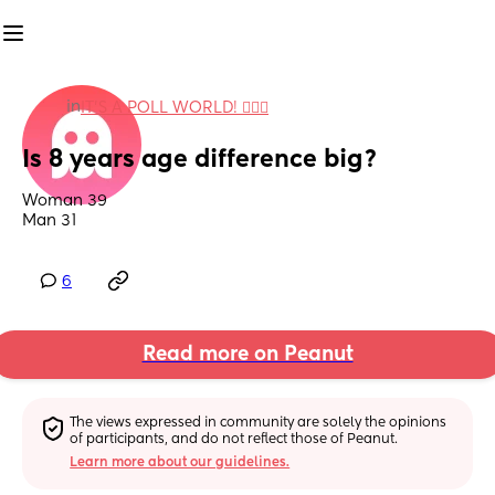
in
IT'S A POLL WORLD! 🙋🏽‍♀️
Is 8 years age difference big?
Woman 39 
Man 31
6
Read more on Peanut
The views expressed in community are solely the opinions 
of participants, and do not reflect those of Peanut.
Learn more about our guidelines.