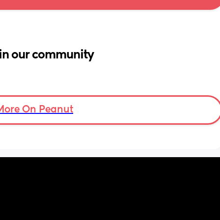
in our community
More On Peanut