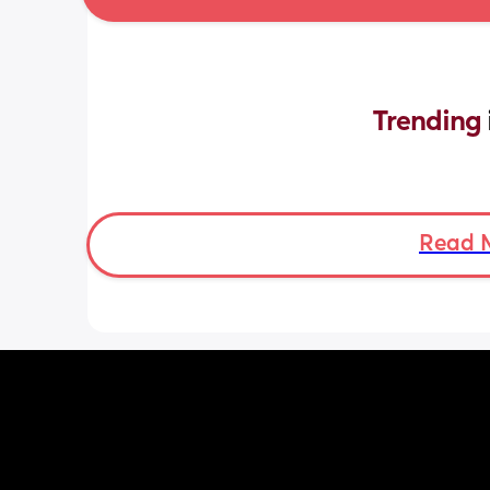
Trending 
Read 