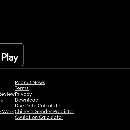
Peanut News
Terms
Review
Privacy
es
Download
Due Date Calculator
 Work
Chinese Gender Predictor
Ovulation Calculator