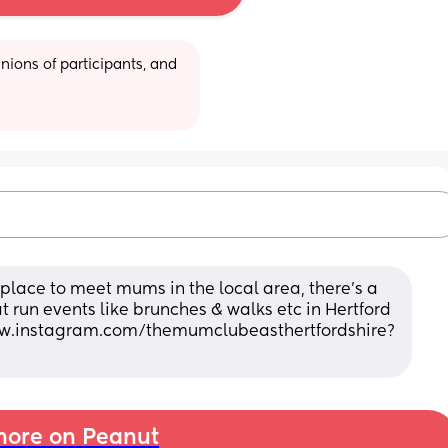
ions of participants, and 
 a place to meet mums in the local area, there's a 
 run events like brunches & walks etc in Hertford 
ww.instagram.com/themumclubeasthertfordshire?
ore on Peanut