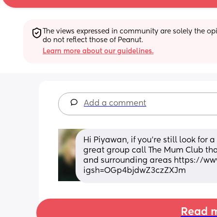
The views expressed in community are solely the opin
do not reflect those of Peanut.
Learn more about our guidelines.
Add a comment
Hi Piyawan, if you're still look for
great group call The Mum Club that
and surrounding areas https://w
igsh=OGp4bjdwZ3czZXJm
Read m