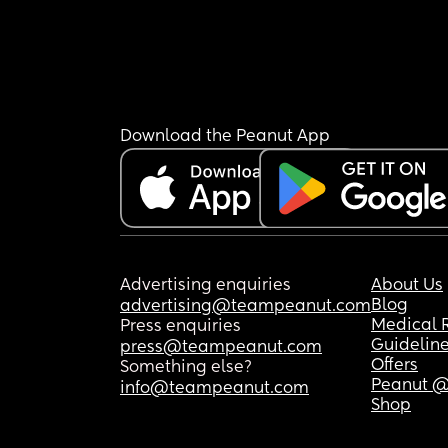
Download the Peanut App
Advertising enquiries
About Us
Blog
advertising@teampeanut.com
Medical 
Press enquiries
Guidelin
press@teampeanut.com
Offers
Something else?
Peanut @
info@teampeanut.com
Shop