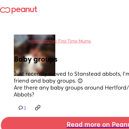
in
Hertfordshire First Time Mums
Baby groups
Just recently moved to Stanstead abbots, I’
friend and baby groups. 😊
Are there any baby groups around Hertford
Abbots?
1
Read more on Pean