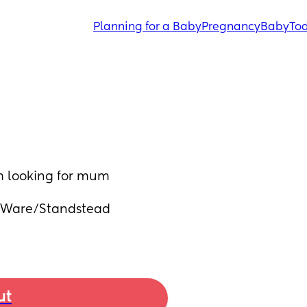
Planning for a Baby
Pregnancy
Baby
Tod
m looking for mum 
/Ware/Standstead 
ut