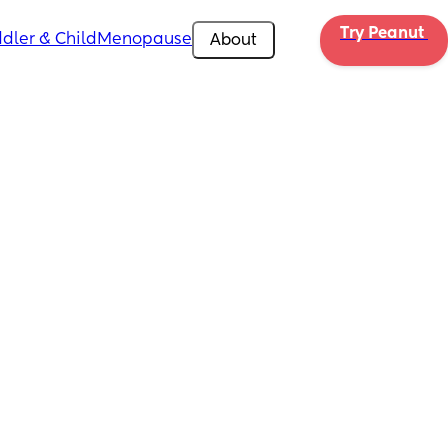
Try Peanut 
dler & Child
Menopause
About