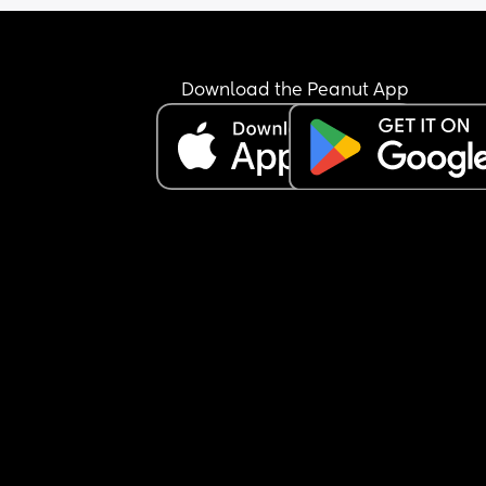
Download the Peanut App