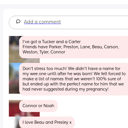
Add a comment
I've got a Tucker and a Carter 
Friends have Parker, Preston, Lane, Beau, Carson, 
Weston, Tyler, Connor
Don’t stress too much! We didn’t have a name for 
my wee one until after he was born! We felt forced to 
make a list of names that we weren’t 100% sure of 
but ended up with the perfect name for him that we 
had never suggested during my pregnancy!
Connor or Noah
I love Beau and Presley x