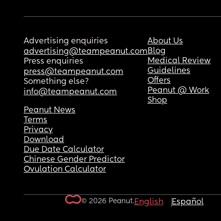
Advertising enquiries
About Us
Blog
advertising@teampeanut.com
Medical Review
Press enquiries
Guidelines
press@teampeanut.com
Offers
Something else?
Peanut @ Work
info@teampeanut.com
Shop
Peanut News
Terms
Privacy
Download
Due Date Calculator
Chinese Gender Predictor
Ovulation Calculator
© 2026 Peanut.
English
Español