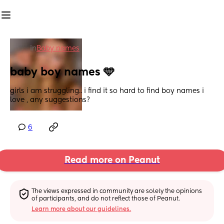
in
Baby names
baby boy names 🩵
girls i am struggling.. i find it so hard to find boy names i 
love , any suggestions?
6
Read more on Peanut
The views expressed in community are solely the opinions 
of participants, and do not reflect those of Peanut.
Learn more about our guidelines.