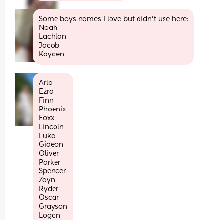
Some boys names I love but didn’t use here:
Noah 
Lachlan 
Jacob 
Kayden
Arlo
Ezra
Finn
Phoenix
Foxx
Lincoln
Luka
Gideon
Oliver 
Parker
Spencer
Zayn 
Ryder
Oscar
Grayson
Logan