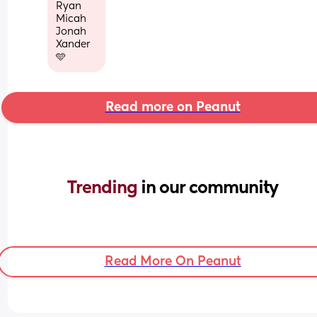
Ryan
Micah
Jonah
Xander
🩵
Read more on Peanut
Trending 
in our community
Read More On Peanut