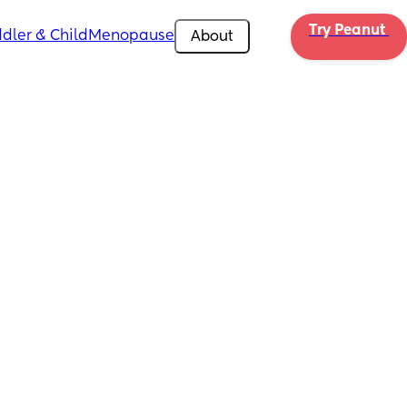
Try Peanut 
dler & Child
Menopause
About