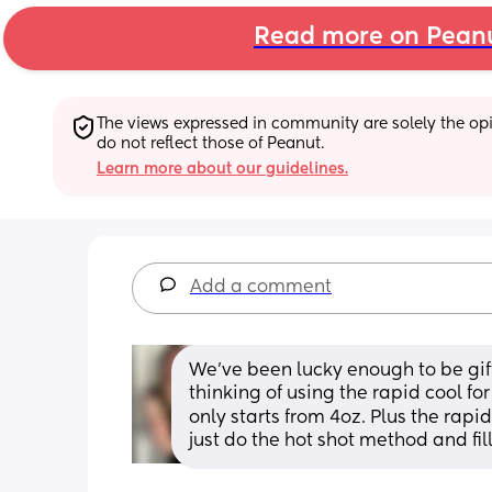
Read more on Pean
The views expressed in community are solely the opin
do not reflect those of Peanut.
Learn more about our guidelines.
Add a comment
We’ve been lucky enough to be gif
thinking of using the rapid cool fo
only starts from 4oz. Plus the rapid
just do the hot shot method and fil