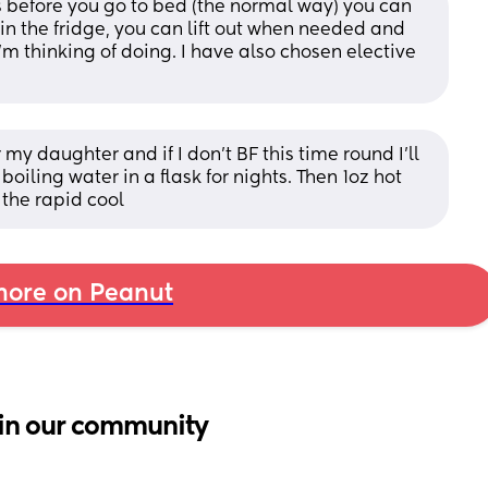
s before you go to bed (the normal way) you can 
in the fridge, you can lift out when needed and 
’m thinking of doing. I have also chosen elective 
my daughter and if I don’t BF this time round I’ll 
oiling water in a flask for nights. Then 1oz hot 
 the rapid cool
ore on Peanut
in our community