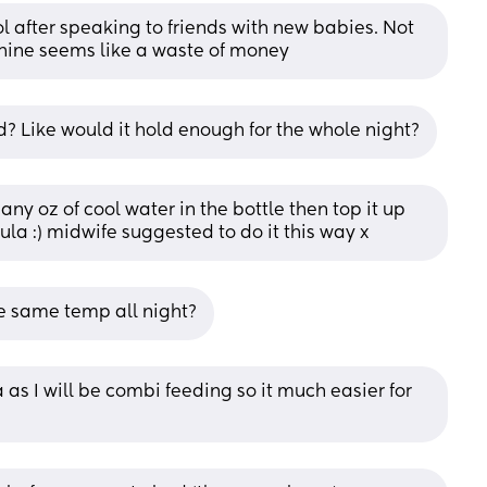
l after speaking to friends with new babies. Not 
hine seems like a waste of money
? Like would it hold enough for the whole night?
many oz of cool water in the bottle then top it up 
ula :) midwife suggested to do it this way x
he same temp all night?
as I will be combi feeding so it much easier for 