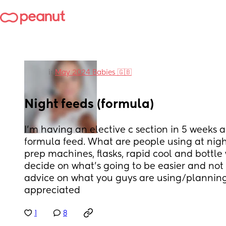
in
May 2024 Babies 🇬🇧
Night feeds (formula)
I'm having an elective c section in 5 weeks a
formula feed. What are people using at night
prep machines, flasks, rapid cool and bottle 
decide on what's going to be easier and not 
advice on what you guys are using/planning
appreciated
1
8