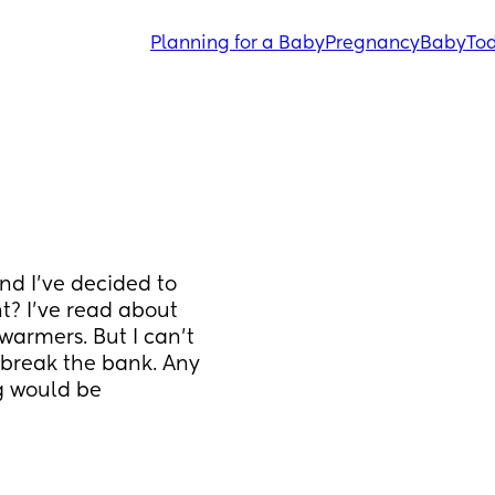
Planning for a Baby
Pregnancy
Baby
Tod
nd I've decided to 
? I've read about 
warmers. But I can't 
break the bank. Any 
 would be 