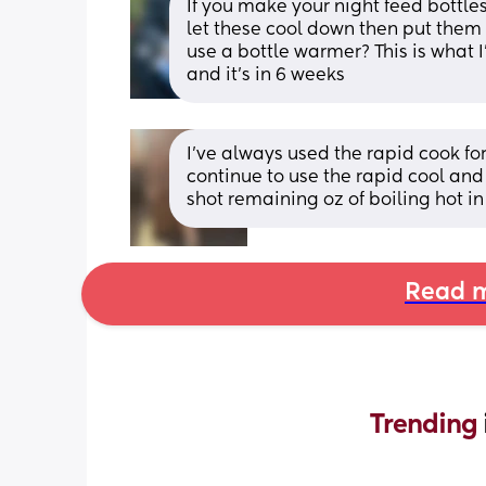
If you make your night feed bottle
let these cool down then put them 
use a bottle warmer? This is what I
and it’s in 6 weeks
I’ve always used the rapid cook for 
continue to use the rapid cool and b
shot remaining oz of boiling hot in
Read m
Trending 