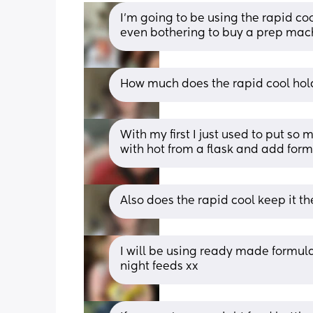
I’m going to be using the rapid coo
even bothering to buy a prep mac
How much does the rapid cool hold
With my first I just used to put so 
with hot from a flask and add form
Also does the rapid cool keep it t
I will be using ready made formula 
night feeds xx