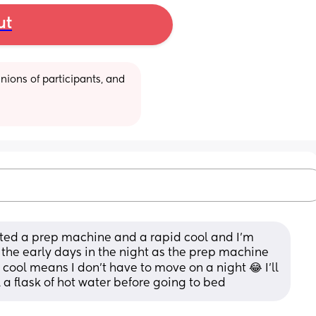
ut
ions of participants, and 
ted a prep machine and a rapid cool and I’m 
r the early days in the night as the prep machine 
 cool means I don’t have to move on a night 😂 I’ll 
l a flask of hot water before going to bed