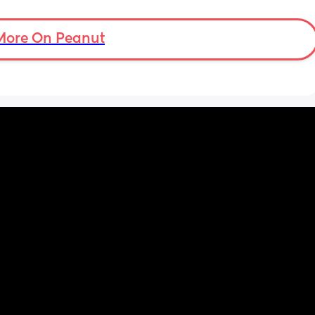
More On Peanut