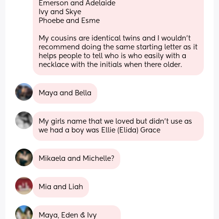
Emerson and Adelaide
Ivy and Skye
Phoebe and Esme
My cousins are identical twins and I wouldn’t 
recommend doing the same starting letter as it 
helps people to tell who is who easily with a 
necklace with the initials when there older.
Maya and Bella
My girls name that we loved but didn’t use as 
we had a boy was Ellie (Elida) Grace
Mikaela and Michelle?
Mia and Liah
Maya, Eden & Ivy 