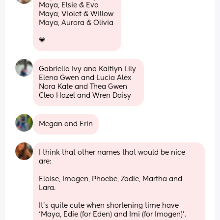
Maya, Elsie & Eva 
Maya, Violet & Willow 
Maya, Aurora & Olivia 
💗
Gabriella Ivy and Kaitlyn Lily 
Elena Gwen and Lucia Alex
Nora Kate and Thea Gwen
Cleo Hazel and Wren Daisy
Megan and Erin
I think that other names that would be nice 
are: 
Eloise, Imogen, Phoebe, Zadie, Martha and 
Lara. 
It’s quite cute when shortening time have 
‘Maya, Edie (for Eden) and Imi (for Imogen)’. 