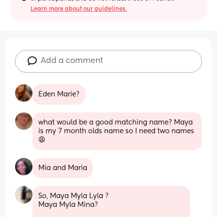
Learn more about our guidelines.
Add a comment
Eden Marie?
what would be a good matching name? Maya 
is my 7 month olds name so I need two names 
😩
Mia and Maria
So, Maya Myla Lyla ?
Maya Myla Mina?