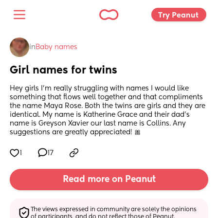
Try Peanut 
in
Baby names
Girl names for twins
Hey girls I’m really struggling with names I would like 
something that flows well together and that compliments 
the name Maya Rose. Both the twins are girls and they are 
identical. My name is Katherine Grace and their dad’s 
name is Greyson Xavier our last name is Collins. Any 
suggestions are greatly appreciated! 🎀
1
17
Read more on Peanut
The views expressed in community are solely the opinions 
of participants, and do not reflect those of Peanut.