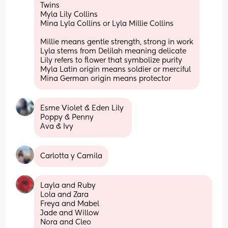
Twins
Myla Lily Collins
Mina Lyla Collins or Lyla Millie Collins
Millie means gentle strength, strong in work
Lyla stems from Delilah meaning delicate 
Lily refers to flower that symbolize purity
Myla Latin origin means soldier or merciful
Mina German origin means protector
Esme Violet & Eden Lily 
Poppy & Penny 
Ava & Ivy
Carlotta y Camila
Layla and Ruby
Lola and Zara
Freya and Mabel
Jade and Willow 
Nora and Cleo