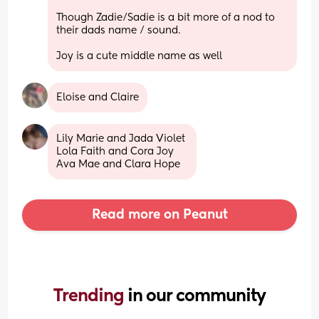
Though Zadie/Sadie is a bit more of a nod to 
their dads name / sound.
Joy is a cute middle name as well
Eloise and Claire
Lily Marie and Jada Violet 
Lola Faith and Cora Joy 
Ava Mae and Clara Hope
Read more on Peanut
Trending 
in our community