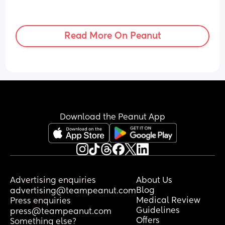
Read More On Peanut
Download the Peanut App
Advertising enquiries
About Us
Blog
advertising@teampeanut.com
Medical Review
Press enquiries
Guidelines
press@teampeanut.com
Offers
Something else?