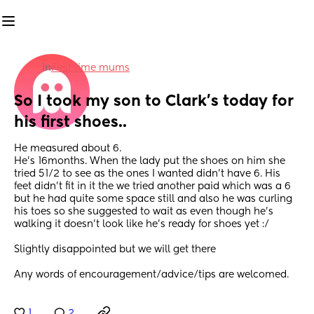
in
First time mums
So I took my son to Clark’s today for 
his first shoes..
He measured about 6. 
He’s 16months. When the lady put the shoes on him she 
tried 51/2 to see as the ones I wanted didn’t have 6. His 
feet didn’t fit in it the we tried another paid which was a 6 
but he had quite some space still and also he was curling 
his toes so she suggested to wait as even though he’s 
walking it doesn’t look like he’s ready for shoes yet :/
Slightly disappointed but we will get there
Any words of encouragement/advice/tips are welcomed.
1
2