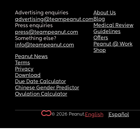
Advertising enquiries
About Us
Blog
advertising@teampeanut.com
Medical Review
Press enquiries
Guidelines
press@teampeanut.com
Offers
Something else?
Peanut @ Work
info@teampeanut.com
Shop
Peanut News
Terms
Privacy
Download
Due Date Calculator
Chinese Gender Predictor
Ovulation Calculator
© 2026 Peanut.
English
Español