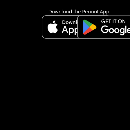
Download the Peanut App