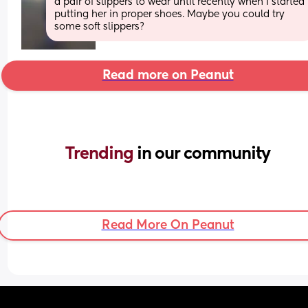
a pair of slippers to wear until recently when I started 
putting her in proper shoes. Maybe you could try 
some soft slippers?
Read more on Peanut
Trending 
in our community
Read More On Peanut