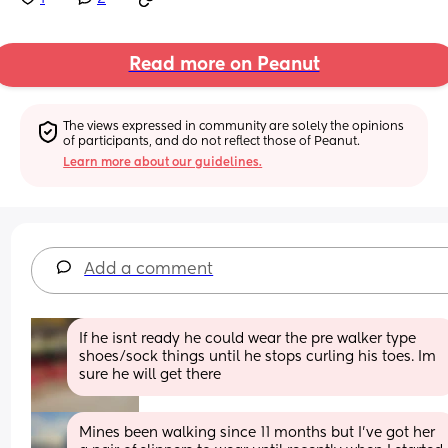
Read more on Peanut
The views expressed in community are solely the opinions 
of participants, and do not reflect those of Peanut.
Learn more about our guidelines.
Add a comment
If he isnt ready he could wear the pre walker type 
shoes/sock things until he stops curling his toes. Im 
sure he will get there
Mines been walking since 11 months but I’ve got her 