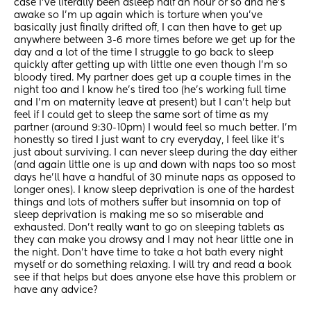
case I’ve literally been asleep half an hour or so and he’s 
awake so I’m up again which is torture when you’ve 
basically just finally drifted off, I can then have to get up 
anywhere between 3-6 more times before we get up for the 
day and a lot of the time I struggle to go back to sleep 
quickly after getting up with little one even though I’m so 
bloody tired. My partner does get up a couple times in the 
night too and I know he’s tired too (he’s working full time 
and I’m on maternity leave at present) but I can’t help but 
feel if I could get to sleep the same sort of time as my 
partner (around 9:30-10pm) I would feel so much better. I’m 
honestly so tired I just want to cry everyday, I feel like it’s 
just about surviving. I can never sleep during the day either 
(and again little one is up and down with naps too so most 
days he’ll have a handful of 30 minute naps as opposed to 
longer ones). I know sleep deprivation is one of the hardest 
things and lots of mothers suffer but insomnia on top of 
sleep deprivation is making me so so miserable and 
exhausted. Don’t really want to go on sleeping tablets as 
they can make you drowsy and I may not hear little one in 
the night. Don’t have time to take a hot bath every night 
myself or do something relaxing. I will try and read a book 
see if that helps but does anyone else have this problem or 
have any advice?