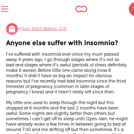
in
July 2023 Babies 🇬🇧
Anyone else suffer with insomnia?
I’ve suffered with insomnia ever since my mum passed 
away 4 years ago. I go through stages where it’s not as 
bad and stages where it’s awful (periods of stress definitely 
make it worse). Before little one came along (now 8 
months) it didn’t have as big an impact for obvious 
reasons but I’ve recently had bad insomnia since the third 
trimester of pregnancy (common in later stages of 
pregnancy I know) and it hasn’t really left since then.
My little one used to sleep through the night but this 
stopped at 6 months and the last 2 months have been 
awful. Some nights are slightly better than others but 
sometimes I can’t get off to sleep until 12pm-1am, he might 
have already woke a few times in between going to bed at 
around 7:30 and me drifting off but then sometimes it’s a 