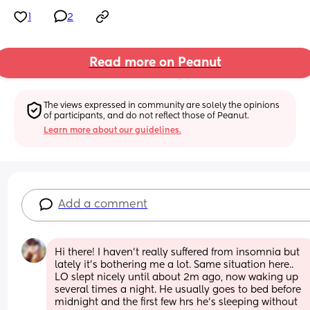
1
2
Read more on Peanut
The views expressed in community are solely the opinions 
of participants, and do not reflect those of Peanut.
Learn more about our guidelines.
Add a comment
Hi there! I haven't really suffered from insomnia but 
lately it's bothering me a lot. Same situation here.. 
LO slept nicely until about 2m ago, now waking up 
several times a night. He usually goes to bed before 
midnight and the first few hrs he's sleeping without 