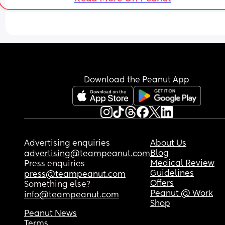
Download the Peanut App
Advertising enquiries
About Us
Blog
advertising@teampeanut.com
Medical Review
Press enquiries
Guidelines
press@teampeanut.com
Offers
Something else?
Peanut @ Work
info@teampeanut.com
Shop
Peanut News
Terms