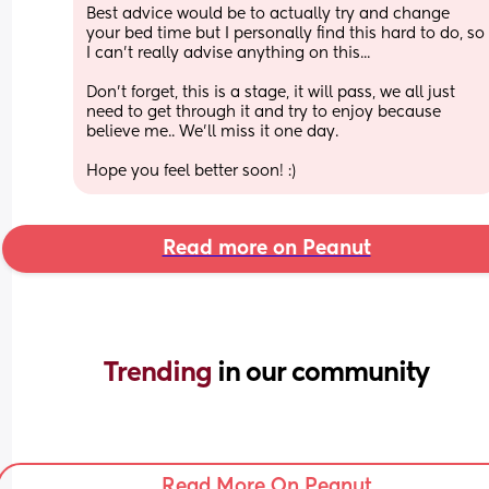
Best advice would be to actually try and change 
your bed time but I personally find this hard to do, so 
I can't really advise anything on this...
Don't forget, this is a stage, it will pass, we all just 
need to get through it and try to enjoy because 
believe me.. We'll miss it one day.
Hope you feel better soon! :)
Read more on Peanut
Trending 
in our community
Read More On Peanut