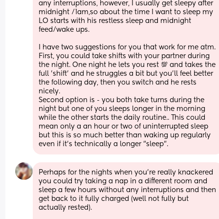
any interruptions, however, I usually get sleepy after 
midnight /1am,so about the time I want to sleep my 
LO starts with his restless sleep and midnight 
feed/wake ups. 
I have two suggestions for you that work for me atm. 
First, you could take shifts with your partner during 
the night. One night he lets you rest 💯 and takes the 
full 'shift' and he struggles a bit but you'll feel better 
the following day, then you switch and he rests 
nicely.
Second option is - you both take turns during the 
night but one of you sleeps longer in the morning 
while the other starts the daily routine.. This could 
mean only a an hour or two of uninterrupted sleep 
but this is so much better than waking up regularly 
even if it's technically a longer "sleep".
Perhaps for the nights when you're really knackered 
you could try taking a nap in a different room and 
sleep a few hours without any interruptions and then 
get back to it fully charged (well not fully but 
actually rested).