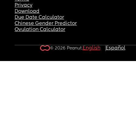
Privacy
Download
Due Date Calculator
Chinese Gender Predictor
Ovulation Calculator
English
Español
© 2026 Peanut.