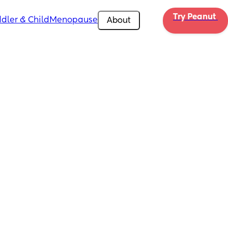
Try Peanut 
dler & Child
Menopause
About