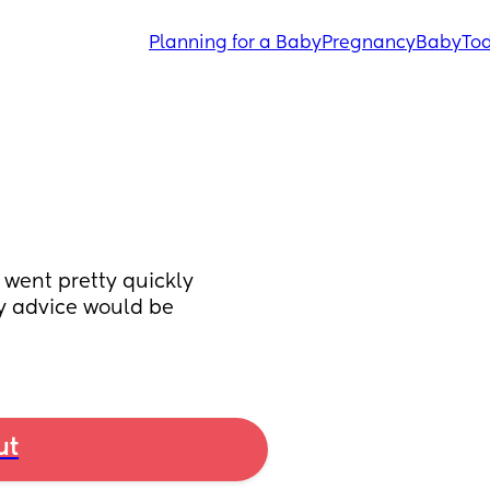
Planning for a Baby
Pregnancy
Baby
Tod
 went pretty quickly 
y advice would be 
ut