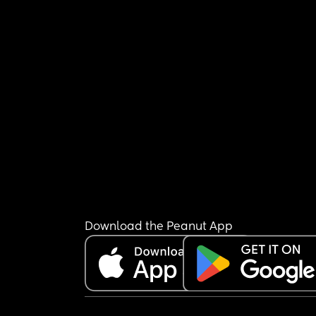
Download the Peanut App