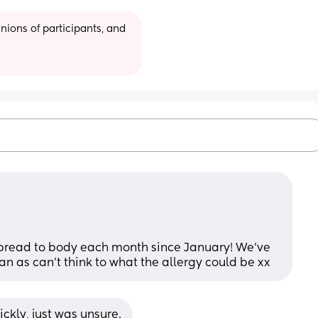
ions of participants, and 
spread to body each month since January! We’ve 
an as can’t think to what the allergy could be xx
ckly, just was unsure.