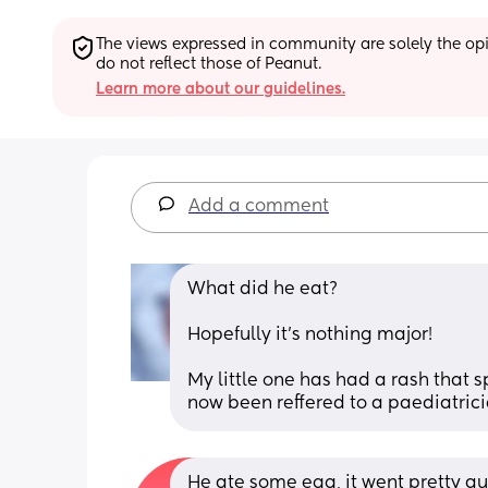
The views expressed in community are solely the opin
do not reflect those of Peanut.
Learn more about our guidelines.
Add a comment
What did he eat? 
Hopefully it’s nothing major!
My little one has had a rash that 
now been reffered to a paediatrici
He ate some egg, it went pretty qui