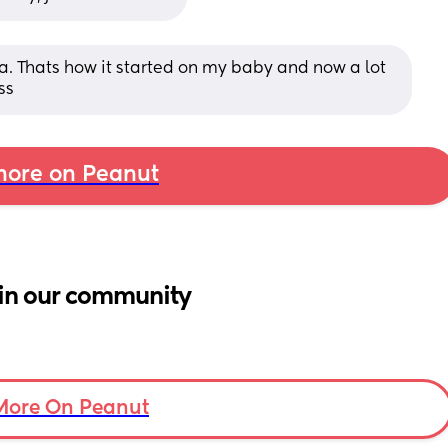
. Thats how it started on my baby and now a lot 
ss
ore on Peanut
in our community
More On Peanut