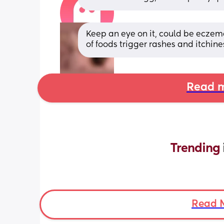
Keep an eye on it, could be eczema
of foods trigger rashes and itchine
Read m
Trending 
Read 