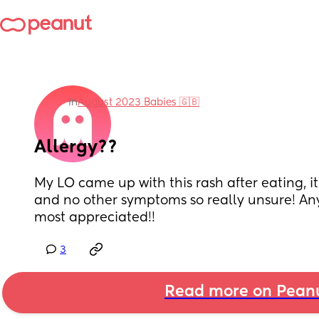
in
August 2023 Babies 🇬🇧
Allergy??
My LO came up with this rash after eating, it
and no other symptoms so really unsure! An
most appreciated!!
3
Read more on Pean